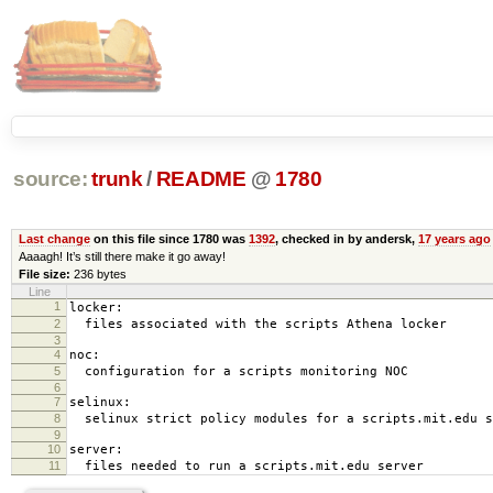
source:
trunk
/
README
@
1780
Last change
on this file since 1780 was
1392
, checked in by andersk,
17 years ago
Aaaagh! It’s still there make it go away!
File size:
236 bytes
Line
1
locker:
2
files associated with the scripts Athena locker
3
4
noc:
5
configuration for a scripts monitoring NOC
6
7
selinux:
8
selinux strict policy modules for a scripts.mit.edu s
9
10
server:
11
files needed to run a scripts.mit.edu server