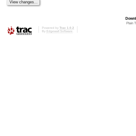
Downl
Plain 
Powered by
Trac 1.0.2
By
Edgewall Software
.