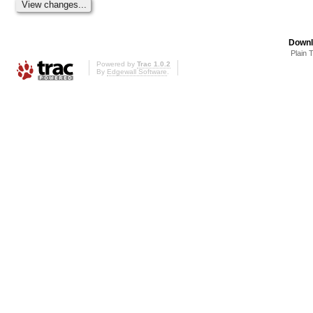
Downl
Plain 
Powered by
Trac 1.0.2
By
Edgewall Software
.