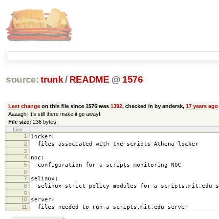
source:
trunk
/
README
@
1576
Last change
on this file since 1576 was
1392
, checked in by andersk,
17 years ago
Aaaagh! It’s still there make it go away!
File size:
236 bytes
Line
1
locker:
2
files associated with the scripts Athena locker
3
4
noc:
5
configuration for a scripts monitoring NOC
6
7
selinux:
8
selinux strict policy modules for a scripts.mit.edu s
9
10
server:
11
files needed to run a scripts.mit.edu server