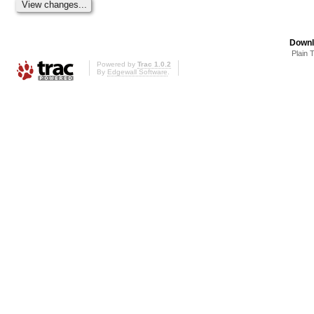
Downl
Plain 
Powered by
Trac 1.0.2
By
Edgewall Software
.