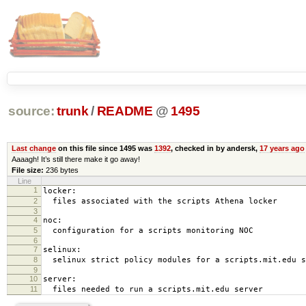
source:
trunk
/
README
@
1495
Last change
on this file since 1495 was
1392
, checked in by andersk,
17 years ago
Aaaagh! It’s still there make it go away!
File size:
236 bytes
Line
1
locker:
2
files associated with the scripts Athena locker
3
4
noc:
5
configuration for a scripts monitoring NOC
6
7
selinux:
8
selinux strict policy modules for a scripts.mit.edu s
9
10
server:
11
files needed to run a scripts.mit.edu server