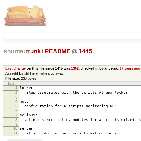
source:
trunk
/
README
@
1445
Last change
on this file since 1445 was
1392
, checked in by andersk,
17 years ago
Aaaagh! It’s still there make it go away!
File size:
236 bytes
Line
1
locker:
2
files associated with the scripts Athena locker
3
4
noc:
5
configuration for a scripts monitoring NOC
6
7
selinux:
8
selinux strict policy modules for a scripts.mit.edu s
9
10
server:
11
files needed to run a scripts.mit.edu server