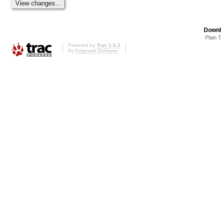
Downl
Plain 
Powered by
Trac 1.0.2
By
Edgewall Software
.