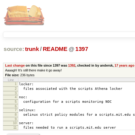
source:
trunk
/
README
@
1397
Last change
on this file since 1397 was
1392
, checked in by andersk,
17 years ago
Aaaagh! It’s still there make it go away!
File size:
236 bytes
Line
1
locker:
2
files associated with the scripts Athena locker
3
4
noc:
5
configuration for a scripts monitoring NOC
6
7
selinux:
8
selinux strict policy modules for a scripts.mit.edu s
9
10
server:
11
files needed to run a scripts.mit.edu server