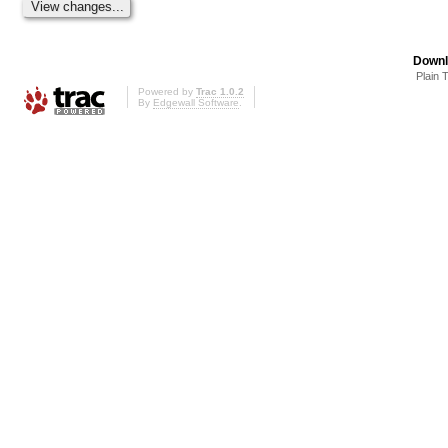
Downl
Plain 
Powered by
Trac 1.0.2
By
Edgewall Software
.