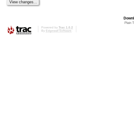
Downl
Plain 
Powered by
Trac 1.0.2
By
Edgewall Software
.