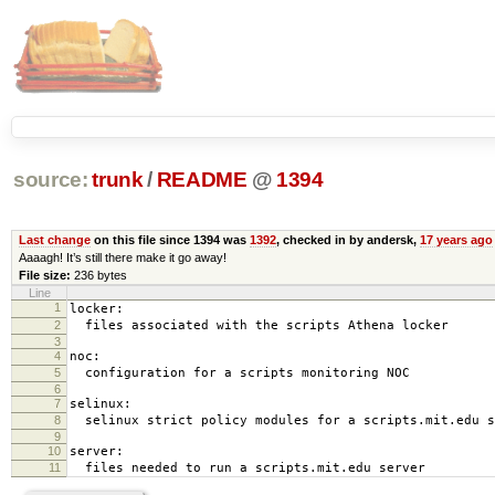
source:
trunk
/
README
@
1394
Last change
on this file since 1394 was
1392
, checked in by andersk,
17 years ago
Aaaagh! It’s still there make it go away!
File size:
236 bytes
Line
1
locker:
2
files associated with the scripts Athena locker
3
4
noc:
5
configuration for a scripts monitoring NOC
6
7
selinux:
8
selinux strict policy modules for a scripts.mit.edu s
9
10
server:
11
files needed to run a scripts.mit.edu server