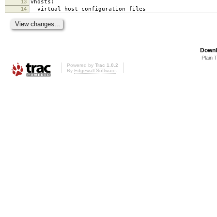
13
vhosts:
14
virtual host configuration files
Downl
Plain 
Powered by
Trac 1.0.2
By
Edgewall Software
.