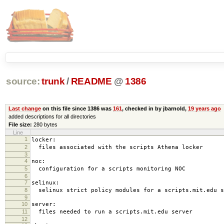
source:
trunk
/
README
@
1386
Last change
on this file since 1386 was
161
, checked in by jbarnold,
19 years ago
added descriptions for all directories
File size:
280 bytes
Line
1
locker:
2
files associated with the scripts Athena locker
3
4
noc:
5
configuration for a scripts monitoring NOC
6
7
selinux:
8
selinux strict policy modules for a scripts.mit.edu s
9
10
server:
11
files needed to run a scripts.mit.edu server
12