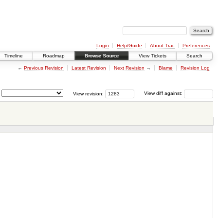
Login
Help/Guide
About Trac
Preferences
Timeline
Roadmap
Browse Source
View Tickets
Search
←
Previous Revision
Latest Revision
Next Revision
→
Blame
Revision Log
View revision:
View diff against: