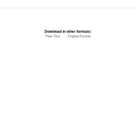
Download in other formats:
Plain Text
Original Format