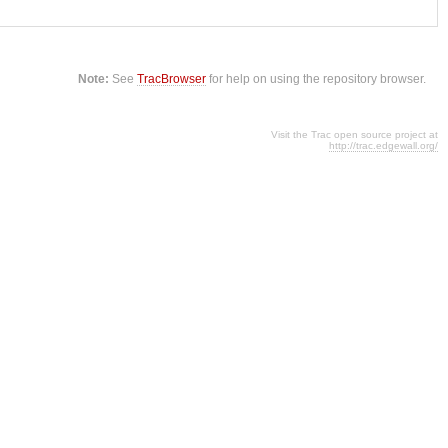
Note:
See
TracBrowser
for help on using the repository browser.
Visit the Trac open source project at
http://trac.edgewall.org/