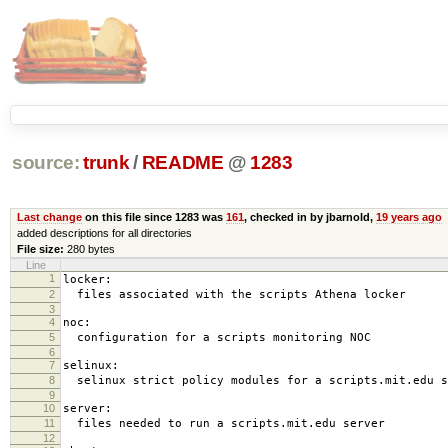
source:
trunk
/
README
@
1283
Last change
on this file since 1283 was
161
, checked in by jbarnold,
19 years ago
added descriptions for all directories
File size:
280 bytes
Line
1
locker:
2
files associated with the scripts Athena locker
3
4
noc:
5
configuration for a scripts monitoring NOC
6
7
selinux:
8
selinux strict policy modules for a scripts.mit.edu s
9
10
server:
11
files needed to run a scripts.mit.edu server
12