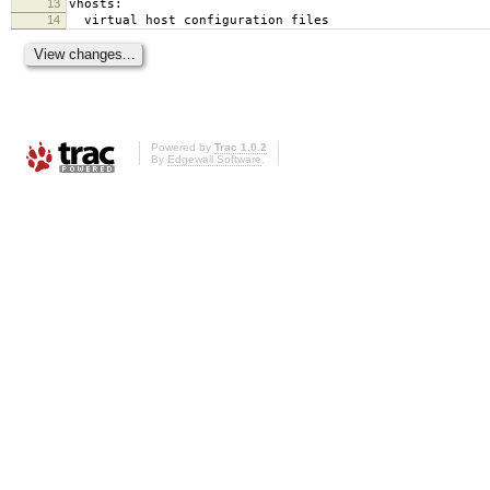
13
vhosts:
14
virtual host configuration files
Powered by
Trac 1.0.2
By
Edgewall Software
.