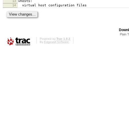
13
vhosts:
14
virtual host configuration files
Downl
Plain 
Powered by
Trac 1.0.2
By
Edgewall Software
.