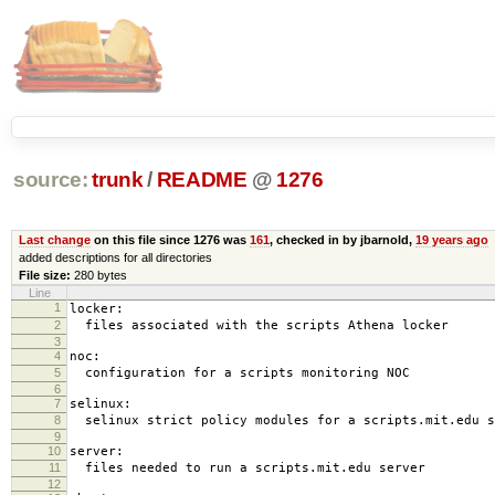
source:
trunk
/
README
@
1276
Last change
on this file since 1276 was
161
, checked in by jbarnold,
19 years ago
added descriptions for all directories
File size:
280 bytes
Line
1
locker:
2
files associated with the scripts Athena locker
3
4
noc:
5
configuration for a scripts monitoring NOC
6
7
selinux:
8
selinux strict policy modules for a scripts.mit.edu s
9
10
server:
11
files needed to run a scripts.mit.edu server
12