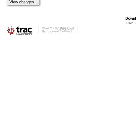
Downl
Plain 
Powered by
Trac 1.0.2
By
Edgewall Software
.