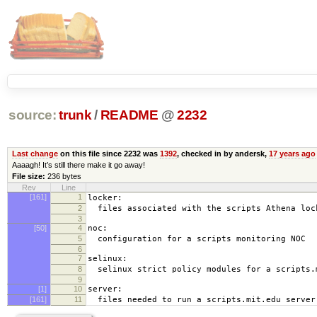
source:
trunk
/
README
@
2232
Last change
on this file since 2232 was
1392
, checked in by andersk,
17 years ago
Aaaagh! It’s still there make it go away!
File size:
236 bytes
Rev
Line
[161]
1
locker:
2
files associated with the scripts Athena loc
3
[50]
4
noc:
5
configuration for a scripts monitoring NOC
6
7
selinux:
8
selinux strict policy modules for a scripts.
9
[1]
10
server:
[161]
11
files needed to run a scripts.mit.edu server