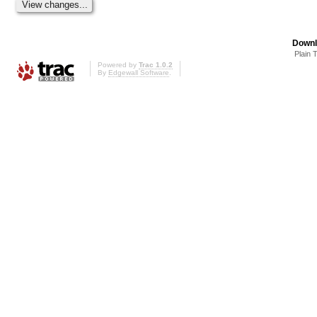
Downl
Plain 
Powered by
Trac 1.0.2
By
Edgewall Software
.