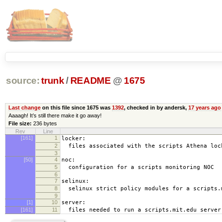
source:
trunk
/
README
@
1675
Last change
on this file since 1675 was
1392
, checked in by andersk,
17 years ago
Aaaagh! It’s still there make it go away!
File size:
236 bytes
Rev
Line
[161]
1
locker:
2
files associated with the scripts Athena loc
3
[50]
4
noc:
5
configuration for a scripts monitoring NOC
6
7
selinux:
8
selinux strict policy modules for a scripts.
9
[1]
10
server:
[161]
11
files needed to run a scripts.mit.edu server