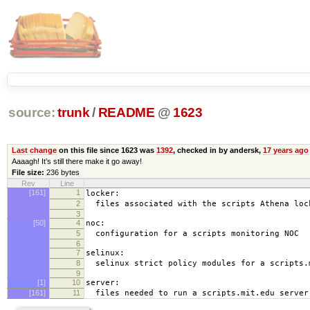
source:
trunk
/
README
@
1623
Last change
on this file since 1623 was
1392
, checked in by andersk,
17 years ago
Aaaagh! It’s still there make it go away!
File size:
236 bytes
Rev
Line
[161]
1
locker:
2
files associated with the scripts Athena loc
3
[50]
4
noc:
5
configuration for a scripts monitoring NOC
6
7
selinux:
8
selinux strict policy modules for a scripts.
9
[1]
10
server:
[161]
11
files needed to run a scripts.mit.edu server