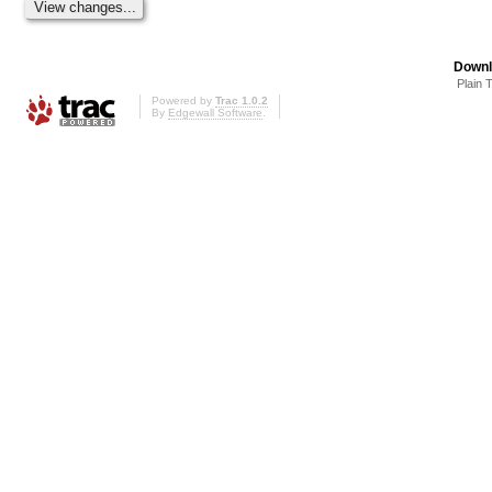
Downl
Plain 
Powered by
Trac 1.0.2
By
Edgewall Software
.