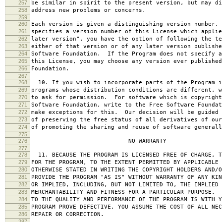
257
be similar in spirit to the present version, but may di
258
address new problems or concerns.
259
260
Each version is given a distinguishing version number.
261
specifies a version number of this License which applie
262
later version", you have the option of following the te
263
either of that version or of any later version publishe
264
Software Foundation. If the Program does not specify a
265
this License, you may choose any version ever published
266
Foundation.
267
268
10. If you wish to incorporate parts of the Program i
269
programs whose distribution conditions are different, w
270
to ask for permission. For software which is copyright
271
Software Foundation, write to the Free Software Foundat
272
make exceptions for this. Our decision will be guided 
273
of preserving the free status of all derivatives of our
274
of promoting the sharing and reuse of software generall
275
276
NO WARRANTY
277
278
11. BECAUSE THE PROGRAM IS LICENSED FREE OF CHARGE, T
279
FOR THE PROGRAM, TO THE EXTENT PERMITTED BY APPLICABLE
280
OTHERWISE STATED IN WRITING THE COPYRIGHT HOLDERS AND/O
281
PROVIDE THE PROGRAM "AS IS" WITHOUT WARRANTY OF ANY KIN
282
OR IMPLIED, INCLUDING, BUT NOT LIMITED TO, THE IMPLIED 
283
MERCHANTABILITY AND FITNESS FOR A PARTICULAR PURPOSE. 
284
TO THE QUALITY AND PERFORMANCE OF THE PROGRAM IS WITH 
285
PROGRAM PROVE DEFECTIVE, YOU ASSUME THE COST OF ALL NEC
286
REPAIR OR CORRECTION.
287