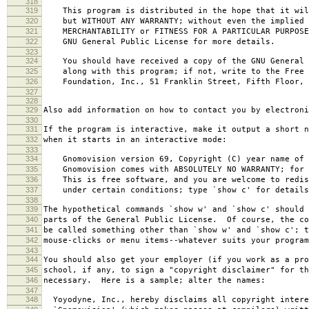
318
319
This program is distributed in the hope that it wil
320
but WITHOUT ANY WARRANTY; without even the implied 
321
MERCHANTABILITY or FITNESS FOR A PARTICULAR PURPOS
322
GNU General Public License for more details.
323
324
You should have received a copy of the GNU General 
325
along with this program; if not, write to the Free 
326
Foundation, Inc., 51 Franklin Street, Fifth Floor, 
327
328
329
Also add information on how to contact you by electroni
330
331
If the program is interactive, make it output a short n
332
when it starts in an interactive mode:
333
334
Gnomovision version 69, Copyright (C) year name of 
335
Gnomovision comes with ABSOLUTELY NO WARRANTY; for d
336
This is free software, and you are welcome to redis
337
under certain conditions; type `show c' for details
338
339
The hypothetical commands `show w' and `show c' should
340
parts of the General Public License. Of course, the co
341
be called something other than `show w' and `show c'; t
342
mouse-clicks or menu items--whatever suits your program
343
344
You should also get your employer (if you work as a pro
345
school, if any, to sign a "copyright disclaimer" for th
346
necessary. Here is a sample; alter the names:
347
348
Yoyodyne, Inc., hereby disclaims all copyright intere