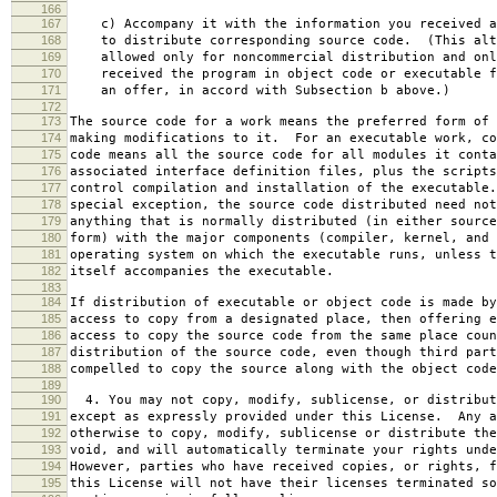
166
167
c) Accompany it with the information you received a
168
to distribute corresponding source code. (This alt
169
allowed only for noncommercial distribution and onl
170
received the program in object code or executable f
171
an offer, in accord with Subsection b above.)
172
173
The source code for a work means the preferred form of 
174
making modifications to it. For an executable work, co
175
code means all the source code for all modules it conta
176
associated interface definition files, plus the scripts
177
control compilation and installation of the executable
178
special exception, the source code distributed need not
179
anything that is normally distributed (in either source
180
form) with the major components (compiler, kernel, and 
181
operating system on which the executable runs, unless t
182
itself accompanies the executable.
183
184
If distribution of executable or object code is made by
185
access to copy from a designated place, then offering e
186
access to copy the source code from the same place coun
187
distribution of the source code, even though third part
188
compelled to copy the source along with the object code
189
190
4. You may not copy, modify, sublicense, or distribut
191
except as expressly provided under this License. Any a
192
otherwise to copy, modify, sublicense or distribute the
193
void, and will automatically terminate your rights unde
194
However, parties who have received copies, or rights, f
195
this License will not have their licenses terminated so