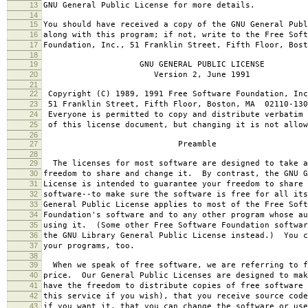
13
GNU General Public License for more details.
14
15
You should have received a copy of the GNU General Publ
16
along with this program; if not, write to the Free Soft
17
Foundation, Inc., 51 Franklin Street, Fifth Floor, Bos
18
19
GNU GENERAL PUBLIC LICENSE
20
Version 2, June 1991
21
22
Copyright (C) 1989, 1991 Free Software Foundation, Inc
23
51 Franklin Street, Fifth Floor, Boston, MA 02110-130
24
Everyone is permitted to copy and distribute verbatim 
25
of this license document, but changing it is not allow
26
27
Preamble
28
29
The licenses for most software are designed to take a
30
freedom to share and change it. By contrast, the GNU G
31
License is intended to guarantee your freedom to share 
32
software--to make sure the software is free for all it
33
General Public License applies to most of the Free Soft
34
Foundation's software and to any other program whose au
35
using it. (Some other Free Software Foundation softwar
36
the GNU Library General Public License instead.) You c
37
your programs, too.
38
39
When we speak of free software, we are referring to f
40
price. Our General Public Licenses are designed to mak
41
have the freedom to distribute copies of free software 
42
this service if you wish), that you receive source code
43
if you want it, that you can change the software or use