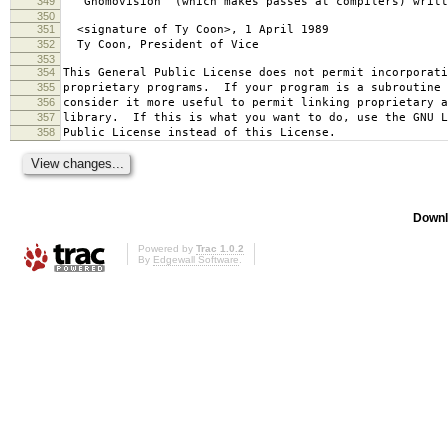
349
`Gnomovision' (which makes passes at compilers) writt
350
351
<signature of Ty Coon>, 1 April 1989
352
Ty Coon, President of Vice
353
354
This General Public License does not permit incorporat
355
proprietary programs. If your program is a subroutine 
356
consider it more useful to permit linking proprietary 
357
library. If this is what you want to do, use the GNU L
358
Public License instead of this License.
Downl
Powered by
Trac 1.0.2
By
Edgewall Software
.