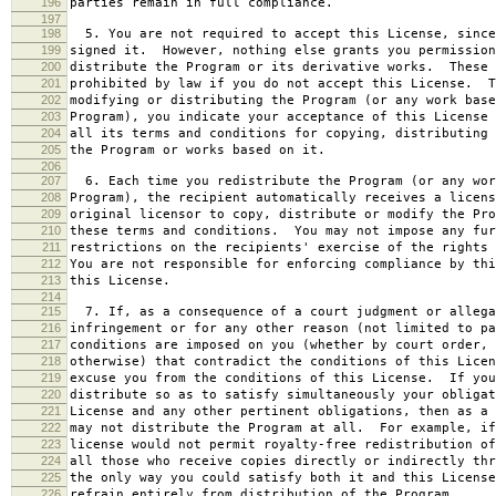
196
parties remain in full compliance.
197
198
5. You are not required to accept this License, since
199
signed it. However, nothing else grants you permission
200
distribute the Program or its derivative works. These 
201
prohibited by law if you do not accept this License. T
202
modifying or distributing the Program (or any work base
203
Program), you indicate your acceptance of this License 
204
all its terms and conditions for copying, distributing 
205
the Program or works based on it.
206
207
6. Each time you redistribute the Program (or any wor
208
Program), the recipient automatically receives a licens
209
original licensor to copy, distribute or modify the Pro
210
these terms and conditions. You may not impose any fur
211
restrictions on the recipients' exercise of the rights 
212
You are not responsible for enforcing compliance by thi
213
this License.
214
215
7. If, as a consequence of a court judgment or allega
216
infringement or for any other reason (not limited to pa
217
conditions are imposed on you (whether by court order, 
218
otherwise) that contradict the conditions of this Licen
219
excuse you from the conditions of this License. If you
220
distribute so as to satisfy simultaneously your obligat
221
License and any other pertinent obligations, then as a 
222
may not distribute the Program at all. For example, if
223
license would not permit royalty-free redistribution of
224
all those who receive copies directly or indirectly thr
225
the only way you could satisfy both it and this License
226
refrain entirely from distribution of the Program.