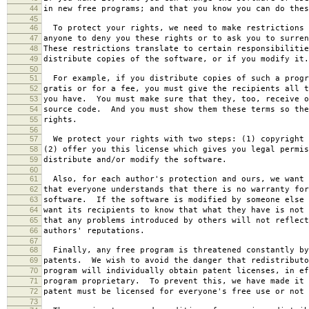
44
in new free programs; and that you know you can do thes
45
46
To protect your rights, we need to make restrictions 
47
anyone to deny you these rights or to ask you to surren
48
These restrictions translate to certain responsibilitie
49
distribute copies of the software, or if you modify it.
50
51
For example, if you distribute copies of such a progr
52
gratis or for a fee, you must give the recipients all t
53
you have. You must make sure that they, too, receive o
54
source code. And you must show them these terms so the
55
rights.
56
57
We protect your rights with two steps: (1) copyright 
58
(2) offer you this license which gives you legal permis
59
distribute and/or modify the software.
60
61
Also, for each author's protection and ours, we want 
62
that everyone understands that there is no warranty for
63
software. If the software is modified by someone else 
64
want its recipients to know that what they have is not 
65
that any problems introduced by others will not reflect
66
authors' reputations.
67
68
Finally, any free program is threatened constantly by
69
patents. We wish to avoid the danger that redistributo
70
program will individually obtain patent licenses, in ef
71
program proprietary. To prevent this, we have made it 
72
patent must be licensed for everyone's free use or not 
73