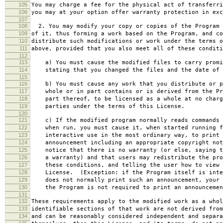
105
You may charge a fee for the physical act of transferri
106
you may at your option offer warranty protection in exc
107
108
2. You may modify your copy or copies of the Program 
109
of it, thus forming a work based on the Program, and co
110
distribute such modifications or work under the terms o
111
above, provided that you also meet all of these conditi
112
113
a) You must cause the modified files to carry promi
114
stating that you changed the files and the date of 
115
116
b) You must cause any work that you distribute or p
117
whole or in part contains or is derived from the Pr
118
part thereof, to be licensed as a whole at no charg
119
parties under the terms of this License.
120
121
c) If the modified program normally reads commands 
122
when run, you must cause it, when started running f
123
interactive use in the most ordinary way, to print 
124
announcement including an appropriate copyright not
125
notice that there is no warranty (or else, saying t
126
a warranty) and that users may redistribute the pro
127
these conditions, and telling the user how to view 
128
License. (Exception: if the Program itself is inte
129
does not normally print such an announcement, your 
130
the Program is not required to print an announcemen
131
132
These requirements apply to the modified work as a who
133
identifiable sections of that work are not derived from
134
and can be reasonably considered independent and separa