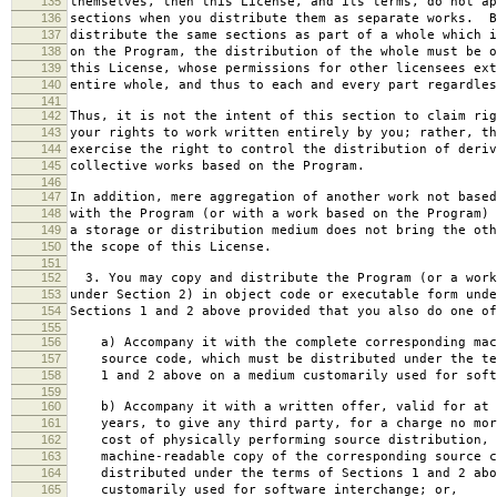
135
themselves, then this License, and its terms, do not ap
136
sections when you distribute them as separate works. B
137
distribute the same sections as part of a whole which i
138
on the Program, the distribution of the whole must be o
139
this License, whose permissions for other licensees ext
140
entire whole, and thus to each and every part regardles
141
142
Thus, it is not the intent of this section to claim rig
143
your rights to work written entirely by you; rather, th
144
exercise the right to control the distribution of deriv
145
collective works based on the Program.
146
147
In addition, mere aggregation of another work not based
148
with the Program (or with a work based on the Program) 
149
a storage or distribution medium does not bring the oth
150
the scope of this License.
151
152
3. You may copy and distribute the Program (or a work
153
under Section 2) in object code or executable form unde
154
Sections 1 and 2 above provided that you also do one of
155
156
a) Accompany it with the complete corresponding mac
157
source code, which must be distributed under the te
158
1 and 2 above on a medium customarily used for softw
159
160
b) Accompany it with a written offer, valid for at 
161
years, to give any third party, for a charge no mor
162
cost of physically performing source distribution, 
163
machine-readable copy of the corresponding source c
164
distributed under the terms of Sections 1 and 2 abo
165
customarily used for software interchange; or,