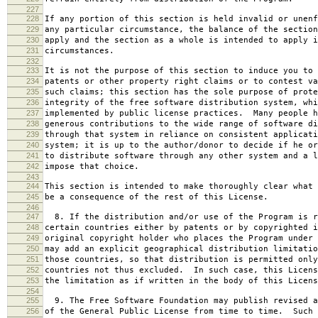
227
228
If any portion of this section is held invalid or unenf
229
any particular circumstance, the balance of the section
230
apply and the section as a whole is intended to apply i
231
circumstances.
232
233
It is not the purpose of this section to induce you to 
234
patents or other property right claims or to contest va
235
such claims; this section has the sole purpose of prote
236
integrity of the free software distribution system, whi
237
implemented by public license practices. Many people h
238
generous contributions to the wide range of software di
239
through that system in reliance on consistent applicati
240
system; it is up to the author/donor to decide if he or
241
to distribute software through any other system and a l
242
impose that choice.
243
244
This section is intended to make thoroughly clear what 
245
be a consequence of the rest of this License.
246
247
8. If the distribution and/or use of the Program is r
248
certain countries either by patents or by copyrighted i
249
original copyright holder who places the Program under 
250
may add an explicit geographical distribution limitatio
251
those countries, so that distribution is permitted only
252
countries not thus excluded. In such case, this Licens
253
the limitation as if written in the body of this Licens
254
255
9. The Free Software Foundation may publish revised a
256
of the General Public License from time to time. Such 