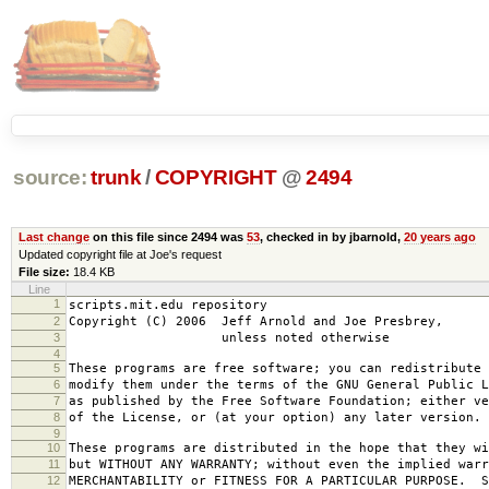
source:
trunk
/
COPYRIGHT
@
2494
Last change
on this file since 2494 was
53
, checked in by jbarnold,
20 years ago
Updated copyright file at Joe's request
File size:
18.4 KB
Line
1
scripts.mit.edu repository
2
Copyright (C) 2006 Jeff Arnold and Joe Presbrey,
3
unless noted otherwise
4
5
These programs are free software; you can redistribute 
6
modify them under the terms of the GNU General Public L
7
as published by the Free Software Foundation; either ve
8
of the License, or (at your option) any later version.
9
10
These programs are distributed in the hope that they wi
11
but WITHOUT ANY WARRANTY; without even the implied warr
12
MERCHANTABILITY or FITNESS FOR A PARTICULAR PURPOSE. S