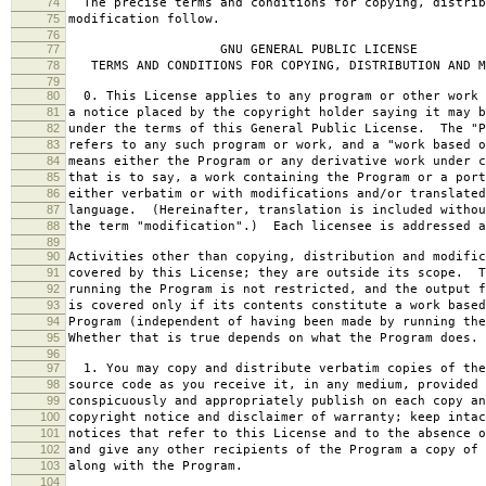
74
The precise terms and conditions for copying, distrib
75
modification follow.
76
77
GNU GENERAL PUBLIC LICENSE
78
TERMS AND CONDITIONS FOR COPYING, DISTRIBUTION AND M
79
80
0. This License applies to any program or other work 
81
a notice placed by the copyright holder saying it may b
82
under the terms of this General Public License. The "P
83
refers to any such program or work, and a "work based o
84
means either the Program or any derivative work under c
85
that is to say, a work containing the Program or a port
86
either verbatim or with modifications and/or translated
87
language. (Hereinafter, translation is included withou
88
the term "modification".) Each licensee is addressed a
89
90
Activities other than copying, distribution and modific
91
covered by this License; they are outside its scope. T
92
running the Program is not restricted, and the output f
93
is covered only if its contents constitute a work based
94
Program (independent of having been made by running the
95
Whether that is true depends on what the Program does.
96
97
1. You may copy and distribute verbatim copies of the
98
source code as you receive it, in any medium, provided 
99
conspicuously and appropriately publish on each copy an
100
copyright notice and disclaimer of warranty; keep intac
101
notices that refer to this License and to the absence o
102
and give any other recipients of the Program a copy of 
103
along with the Program.
104