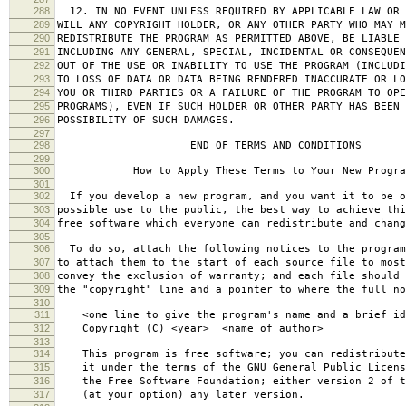
288
12. IN NO EVENT UNLESS REQUIRED BY APPLICABLE LAW OR 
289
WILL ANY COPYRIGHT HOLDER, OR ANY OTHER PARTY WHO MAY M
290
REDISTRIBUTE THE PROGRAM AS PERMITTED ABOVE, BE LIABLE 
291
INCLUDING ANY GENERAL, SPECIAL, INCIDENTAL OR CONSEQUE
292
OUT OF THE USE OR INABILITY TO USE THE PROGRAM (INCLUDI
293
TO LOSS OF DATA OR DATA BEING RENDERED INACCURATE OR LO
294
YOU OR THIRD PARTIES OR A FAILURE OF THE PROGRAM TO OPE
295
PROGRAMS), EVEN IF SUCH HOLDER OR OTHER PARTY HAS BEEN 
296
POSSIBILITY OF SUCH DAMAGES.
297
298
END OF TERMS AND CONDITIONS
299
300
How to Apply These Terms to Your New Progra
301
302
If you develop a new program, and you want it to be o
303
possible use to the public, the best way to achieve thi
304
free software which everyone can redistribute and chan
305
306
To do so, attach the following notices to the progra
307
to attach them to the start of each source file to most
308
convey the exclusion of warranty; and each file should 
309
the "copyright" line and a pointer to where the full no
310
311
<one line to give the program's name and a brief ide
312
Copyright (C) <year> <name of author>
313
314
This program is free software; you can redistribute
315
it under the terms of the GNU General Public Licens
316
the Free Software Foundation; either version 2 of t
317
(at your option) any later version.