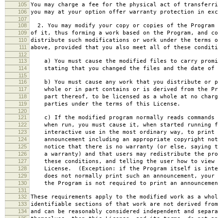
105
You may charge a fee for the physical act of transferri
106
you may at your option offer warranty protection in exc
107
108
2. You may modify your copy or copies of the Program 
109
of it, thus forming a work based on the Program, and co
110
distribute such modifications or work under the terms o
111
above, provided that you also meet all of these conditi
112
113
a) You must cause the modified files to carry promi
114
stating that you changed the files and the date of 
115
116
b) You must cause any work that you distribute or p
117
whole or in part contains or is derived from the Pr
118
part thereof, to be licensed as a whole at no charg
119
parties under the terms of this License.
120
121
c) If the modified program normally reads commands 
122
when run, you must cause it, when started running f
123
interactive use in the most ordinary way, to print 
124
announcement including an appropriate copyright not
125
notice that there is no warranty (or else, saying t
126
a warranty) and that users may redistribute the pro
127
these conditions, and telling the user how to view 
128
License. (Exception: if the Program itself is inte
129
does not normally print such an announcement, your 
130
the Program is not required to print an announcemen
131
132
These requirements apply to the modified work as a who
133
identifiable sections of that work are not derived from
134
and can be reasonably considered independent and separa