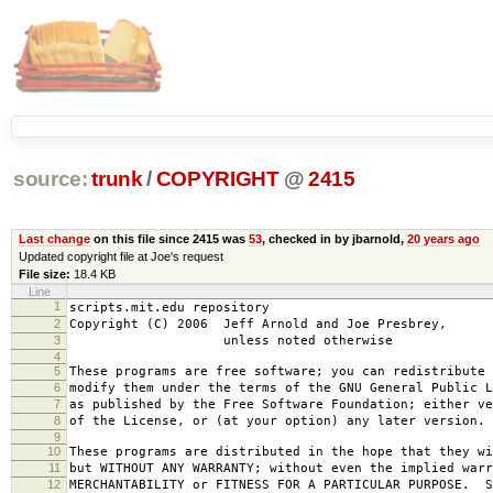
source:
trunk
/
COPYRIGHT
@
2415
Last change
on this file since 2415 was
53
, checked in by jbarnold,
20 years ago
Updated copyright file at Joe's request
File size:
18.4 KB
Line
1
scripts.mit.edu repository
2
Copyright (C) 2006 Jeff Arnold and Joe Presbrey,
3
unless noted otherwise
4
5
These programs are free software; you can redistribute 
6
modify them under the terms of the GNU General Public L
7
as published by the Free Software Foundation; either ve
8
of the License, or (at your option) any later version.
9
10
These programs are distributed in the hope that they wi
11
but WITHOUT ANY WARRANTY; without even the implied warr
12
MERCHANTABILITY or FITNESS FOR A PARTICULAR PURPOSE. S