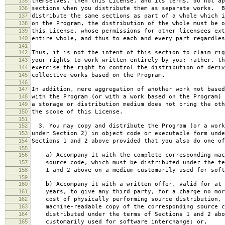
135
themselves, then this License, and its terms, do not ap
136
sections when you distribute them as separate works. B
137
distribute the same sections as part of a whole which i
138
on the Program, the distribution of the whole must be o
139
this License, whose permissions for other licensees ext
140
entire whole, and thus to each and every part regardles
141
142
Thus, it is not the intent of this section to claim rig
143
your rights to work written entirely by you; rather, th
144
exercise the right to control the distribution of deriv
145
collective works based on the Program.
146
147
In addition, mere aggregation of another work not based
148
with the Program (or with a work based on the Program) 
149
a storage or distribution medium does not bring the oth
150
the scope of this License.
151
152
3. You may copy and distribute the Program (or a work
153
under Section 2) in object code or executable form unde
154
Sections 1 and 2 above provided that you also do one of
155
156
a) Accompany it with the complete corresponding mac
157
source code, which must be distributed under the te
158
1 and 2 above on a medium customarily used for softw
159
160
b) Accompany it with a written offer, valid for at 
161
years, to give any third party, for a charge no mor
162
cost of physically performing source distribution, 
163
machine-readable copy of the corresponding source c
164
distributed under the terms of Sections 1 and 2 abo
165
customarily used for software interchange; or,