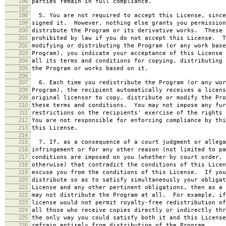
196
parties remain in full compliance.
197
198
5. You are not required to accept this License, since
199
signed it. However, nothing else grants you permission
200
distribute the Program or its derivative works. These 
201
prohibited by law if you do not accept this License. T
202
modifying or distributing the Program (or any work base
203
Program), you indicate your acceptance of this License 
204
all its terms and conditions for copying, distributing 
205
the Program or works based on it.
206
207
6. Each time you redistribute the Program (or any wor
208
Program), the recipient automatically receives a licens
209
original licensor to copy, distribute or modify the Pro
210
these terms and conditions. You may not impose any fur
211
restrictions on the recipients' exercise of the rights 
212
You are not responsible for enforcing compliance by thi
213
this License.
214
215
7. If, as a consequence of a court judgment or allega
216
infringement or for any other reason (not limited to pa
217
conditions are imposed on you (whether by court order, 
218
otherwise) that contradict the conditions of this Licen
219
excuse you from the conditions of this License. If you
220
distribute so as to satisfy simultaneously your obligat
221
License and any other pertinent obligations, then as a 
222
may not distribute the Program at all. For example, if
223
license would not permit royalty-free redistribution of
224
all those who receive copies directly or indirectly thr
225
the only way you could satisfy both it and this License
226
refrain entirely from distribution of the Program.