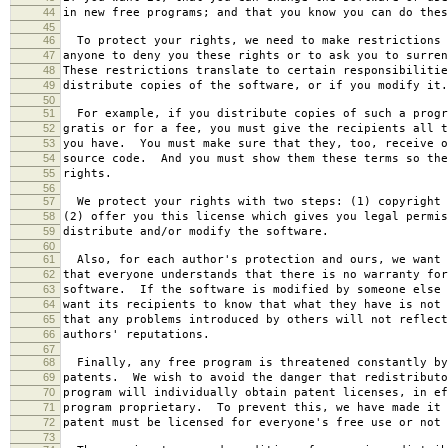
44
in new free programs; and that you know you can do thes
45
46
To protect your rights, we need to make restrictions 
47
anyone to deny you these rights or to ask you to surren
48
These restrictions translate to certain responsibilitie
49
distribute copies of the software, or if you modify it.
50
51
For example, if you distribute copies of such a progr
52
gratis or for a fee, you must give the recipients all t
53
you have. You must make sure that they, too, receive o
54
source code. And you must show them these terms so the
55
rights.
56
57
We protect your rights with two steps: (1) copyright 
58
(2) offer you this license which gives you legal permis
59
distribute and/or modify the software.
60
61
Also, for each author's protection and ours, we want 
62
that everyone understands that there is no warranty for
63
software. If the software is modified by someone else 
64
want its recipients to know that what they have is not 
65
that any problems introduced by others will not reflect
66
authors' reputations.
67
68
Finally, any free program is threatened constantly by
69
patents. We wish to avoid the danger that redistributo
70
program will individually obtain patent licenses, in ef
71
program proprietary. To prevent this, we have made it 
72
patent must be licensed for everyone's free use or not 
73