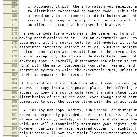
166
167
c) Accompany it with the information you received a
168
to distribute corresponding source code. (This alt
169
allowed only for noncommercial distribution and onl
170
received the program in object code or executable f
171
an offer, in accord with Subsection b above.)
172
173
The source code for a work means the preferred form of 
174
making modifications to it. For an executable work, co
175
code means all the source code for all modules it conta
176
associated interface definition files, plus the scripts
177
control compilation and installation of the executable
178
special exception, the source code distributed need not
179
anything that is normally distributed (in either source
180
form) with the major components (compiler, kernel, and 
181
operating system on which the executable runs, unless t
182
itself accompanies the executable.
183
184
If distribution of executable or object code is made by
185
access to copy from a designated place, then offering e
186
access to copy the source code from the same place coun
187
distribution of the source code, even though third part
188
compelled to copy the source along with the object code
189
190
4. You may not copy, modify, sublicense, or distribut
191
except as expressly provided under this License. Any a
192
otherwise to copy, modify, sublicense or distribute the
193
void, and will automatically terminate your rights unde
194
However, parties who have received copies, or rights, f
195
this License will not have their licenses terminated so