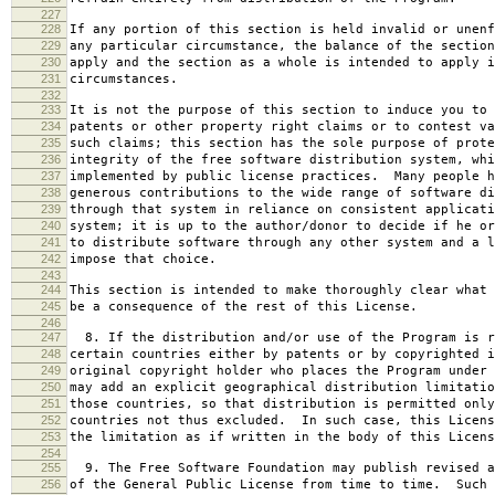
227
228
If any portion of this section is held invalid or unenf
229
any particular circumstance, the balance of the section
230
apply and the section as a whole is intended to apply i
231
circumstances.
232
233
It is not the purpose of this section to induce you to 
234
patents or other property right claims or to contest va
235
such claims; this section has the sole purpose of prote
236
integrity of the free software distribution system, whi
237
implemented by public license practices. Many people h
238
generous contributions to the wide range of software di
239
through that system in reliance on consistent applicati
240
system; it is up to the author/donor to decide if he or
241
to distribute software through any other system and a l
242
impose that choice.
243
244
This section is intended to make thoroughly clear what 
245
be a consequence of the rest of this License.
246
247
8. If the distribution and/or use of the Program is r
248
certain countries either by patents or by copyrighted i
249
original copyright holder who places the Program under 
250
may add an explicit geographical distribution limitatio
251
those countries, so that distribution is permitted only
252
countries not thus excluded. In such case, this Licens
253
the limitation as if written in the body of this Licens
254
255
9. The Free Software Foundation may publish revised a
256
of the General Public License from time to time. Such 