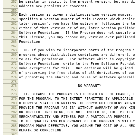
257
be similar in spirit to the present version, but may di
258
address new problems or concerns.
259
260
Each version is given a distinguishing version number.
261
specifies a version number of this License which applie
262
later version", you have the option of following the te
263
either of that version or of any later version publishe
264
Software Foundation. If the Program does not specify a
265
this License, you may choose any version ever published
266
Foundation.
267
268
10. If you wish to incorporate parts of the Program i
269
programs whose distribution conditions are different, w
270
to ask for permission. For software which is copyright
271
Software Foundation, write to the Free Software Foundat
272
make exceptions for this. Our decision will be guided 
273
of preserving the free status of all derivatives of our
274
of promoting the sharing and reuse of software generall
275
276
NO WARRANTY
277
278
11. BECAUSE THE PROGRAM IS LICENSED FREE OF CHARGE, T
279
FOR THE PROGRAM, TO THE EXTENT PERMITTED BY APPLICABLE
280
OTHERWISE STATED IN WRITING THE COPYRIGHT HOLDERS AND/O
281
PROVIDE THE PROGRAM "AS IS" WITHOUT WARRANTY OF ANY KIN
282
OR IMPLIED, INCLUDING, BUT NOT LIMITED TO, THE IMPLIED 
283
MERCHANTABILITY AND FITNESS FOR A PARTICULAR PURPOSE. 
284
TO THE QUALITY AND PERFORMANCE OF THE PROGRAM IS WITH 
285
PROGRAM PROVE DEFECTIVE, YOU ASSUME THE COST OF ALL NEC
286
REPAIR OR CORRECTION.
287