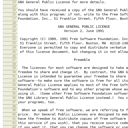
13
GNU General Public License for more details.
14
15
You should have received a copy of the GNU General Publ
16
along with this program; if not, write to the Free Soft
17
Foundation, Inc., 51 Franklin Street, Fifth Floor, Bos
18
19
GNU GENERAL PUBLIC LICENSE
20
Version 2, June 1991
21
22
Copyright (C) 1989, 1991 Free Software Foundation, Inc
23
51 Franklin Street, Fifth Floor, Boston, MA 02110-130
24
Everyone is permitted to copy and distribute verbatim 
25
of this license document, but changing it is not allow
26
27
Preamble
28
29
The licenses for most software are designed to take a
30
freedom to share and change it. By contrast, the GNU G
31
License is intended to guarantee your freedom to share 
32
software--to make sure the software is free for all it
33
General Public License applies to most of the Free Soft
34
Foundation's software and to any other program whose au
35
using it. (Some other Free Software Foundation softwar
36
the GNU Library General Public License instead.) You c
37
your programs, too.
38
39
When we speak of free software, we are referring to f
40
price. Our General Public Licenses are designed to mak
41
have the freedom to distribute copies of free software 
42
this service if you wish), that you receive source code
43
if you want it, that you can change the software or use