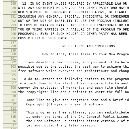
288
12. IN NO EVENT UNLESS REQUIRED BY APPLICABLE LAW OR 
289
WILL ANY COPYRIGHT HOLDER, OR ANY OTHER PARTY WHO MAY M
290
REDISTRIBUTE THE PROGRAM AS PERMITTED ABOVE, BE LIABLE 
291
INCLUDING ANY GENERAL, SPECIAL, INCIDENTAL OR CONSEQUE
292
OUT OF THE USE OR INABILITY TO USE THE PROGRAM (INCLUDI
293
TO LOSS OF DATA OR DATA BEING RENDERED INACCURATE OR LO
294
YOU OR THIRD PARTIES OR A FAILURE OF THE PROGRAM TO OPE
295
PROGRAMS), EVEN IF SUCH HOLDER OR OTHER PARTY HAS BEEN 
296
POSSIBILITY OF SUCH DAMAGES.
297
298
END OF TERMS AND CONDITIONS
299
300
How to Apply These Terms to Your New Progra
301
302
If you develop a new program, and you want it to be o
303
possible use to the public, the best way to achieve thi
304
free software which everyone can redistribute and chan
305
306
To do so, attach the following notices to the progra
307
to attach them to the start of each source file to most
308
convey the exclusion of warranty; and each file should 
309
the "copyright" line and a pointer to where the full no
310
311
<one line to give the program's name and a brief ide
312
Copyright (C) <year> <name of author>
313
314
This program is free software; you can redistribute
315
it under the terms of the GNU General Public Licens
316
the Free Software Foundation; either version 2 of t
317
(at your option) any later version.