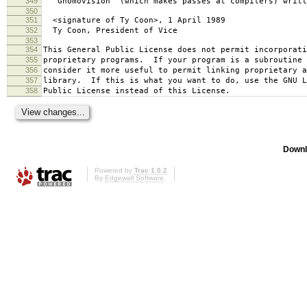
349
`Gnomovision' (which makes passes at compilers) writt
350
351
<signature of Ty Coon>, 1 April 1989
352
Ty Coon, President of Vice
353
354
This General Public License does not permit incorporat
355
proprietary programs. If your program is a subroutine 
356
consider it more useful to permit linking proprietary 
357
library. If this is what you want to do, use the GNU L
358
Public License instead of this License.
Downl
Powered by
Trac 1.0.2
By
Edgewall Software
.