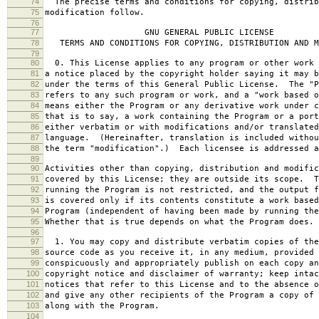
74
The precise terms and conditions for copying, distrib
75
modification follow.
76
77
GNU GENERAL PUBLIC LICENSE
78
TERMS AND CONDITIONS FOR COPYING, DISTRIBUTION AND M
79
80
0. This License applies to any program or other work 
81
a notice placed by the copyright holder saying it may b
82
under the terms of this General Public License. The "P
83
refers to any such program or work, and a "work based o
84
means either the Program or any derivative work under c
85
that is to say, a work containing the Program or a port
86
either verbatim or with modifications and/or translated
87
language. (Hereinafter, translation is included withou
88
the term "modification".) Each licensee is addressed a
89
90
Activities other than copying, distribution and modific
91
covered by this License; they are outside its scope. T
92
running the Program is not restricted, and the output f
93
is covered only if its contents constitute a work based
94
Program (independent of having been made by running the
95
Whether that is true depends on what the Program does.
96
97
1. You may copy and distribute verbatim copies of the
98
source code as you receive it, in any medium, provided 
99
conspicuously and appropriately publish on each copy an
100
copyright notice and disclaimer of warranty; keep intac
101
notices that refer to this License and to the absence o
102
and give any other recipients of the Program a copy of 
103
along with the Program.
104