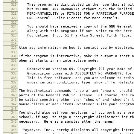
318
319
This program is distributed in the hope that it wil
320
but WITHOUT ANY WARRANTY; without even the implied 
321
MERCHANTABILITY or FITNESS FOR A PARTICULAR PURPOS
322
GNU General Public License for more details.
323
324
You should have received a copy of the GNU General 
325
along with this program; if not, write to the Free 
326
Foundation, Inc., 51 Franklin Street, Fifth Floor, 
327
328
329
Also add information on how to contact you by electroni
330
331
If the program is interactive, make it output a short n
332
when it starts in an interactive mode:
333
334
Gnomovision version 69, Copyright (C) year name of 
335
Gnomovision comes with ABSOLUTELY NO WARRANTY; for d
336
This is free software, and you are welcome to redis
337
under certain conditions; type `show c' for details
338
339
The hypothetical commands `show w' and `show c' should
340
parts of the General Public License. Of course, the co
341
be called something other than `show w' and `show c'; t
342
mouse-clicks or menu items--whatever suits your program
343
344
You should also get your employer (if you work as a pro
345
school, if any, to sign a "copyright disclaimer" for th
346
necessary. Here is a sample; alter the names:
347
348
Yoyodyne, Inc., hereby disclaims all copyright intere