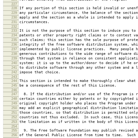
227
228
If any portion of this section is held invalid or unenf
229
any particular circumstance, the balance of the section
230
apply and the section as a whole is intended to apply i
231
circumstances.
232
233
It is not the purpose of this section to induce you to 
234
patents or other property right claims or to contest va
235
such claims; this section has the sole purpose of prote
236
integrity of the free software distribution system, whi
237
implemented by public license practices. Many people h
238
generous contributions to the wide range of software di
239
through that system in reliance on consistent applicati
240
system; it is up to the author/donor to decide if he or
241
to distribute software through any other system and a l
242
impose that choice.
243
244
This section is intended to make thoroughly clear what 
245
be a consequence of the rest of this License.
246
247
8. If the distribution and/or use of the Program is r
248
certain countries either by patents or by copyrighted i
249
original copyright holder who places the Program under 
250
may add an explicit geographical distribution limitatio
251
those countries, so that distribution is permitted only
252
countries not thus excluded. In such case, this Licens
253
the limitation as if written in the body of this Licens
254
255
9. The Free Software Foundation may publish revised a
256
of the General Public License from time to time. Such 