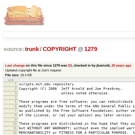
source:
trunk
/
COPYRIGHT
@
1279
Last change
on this file since 1279 was
53
, checked in by jbarnold,
20 years ago
Updated copyright file at Joe's request
File size:
18.4 KB
Line
1
scripts.mit.edu repository
2
Copyright (C) 2006 Jeff Arnold and Joe Presbrey,
3
unless noted otherwise
4
5
These programs are free software; you can redistribute 
6
modify them under the terms of the GNU General Public L
7
as published by the Free Software Foundation; either ve
8
of the License, or (at your option) any later version.
9
10
These programs are distributed in the hope that they wi
11
but WITHOUT ANY WARRANTY; without even the implied warr
12
MERCHANTABILITY or FITNESS FOR A PARTICULAR PURPOSE. S