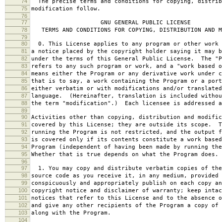
74
The precise terms and conditions for copying, distrib
75
modification follow.
76
77
GNU GENERAL PUBLIC LICENSE
78
TERMS AND CONDITIONS FOR COPYING, DISTRIBUTION AND M
79
80
0. This License applies to any program or other work 
81
a notice placed by the copyright holder saying it may b
82
under the terms of this General Public License. The "P
83
refers to any such program or work, and a "work based o
84
means either the Program or any derivative work under c
85
that is to say, a work containing the Program or a port
86
either verbatim or with modifications and/or translated
87
language. (Hereinafter, translation is included withou
88
the term "modification".) Each licensee is addressed a
89
90
Activities other than copying, distribution and modific
91
covered by this License; they are outside its scope. T
92
running the Program is not restricted, and the output f
93
is covered only if its contents constitute a work based
94
Program (independent of having been made by running the
95
Whether that is true depends on what the Program does.
96
97
1. You may copy and distribute verbatim copies of the
98
source code as you receive it, in any medium, provided 
99
conspicuously and appropriately publish on each copy an
100
copyright notice and disclaimer of warranty; keep intac
101
notices that refer to this License and to the absence o
102
and give any other recipients of the Program a copy of 
103
along with the Program.
104