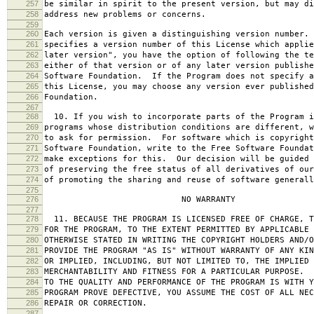
257
be similar in spirit to the present version, but may di
258
address new problems or concerns.
259
260
Each version is given a distinguishing version number.
261
specifies a version number of this License which applie
262
later version", you have the option of following the te
263
either of that version or of any later version publishe
264
Software Foundation. If the Program does not specify a
265
this License, you may choose any version ever published
266
Foundation.
267
268
10. If you wish to incorporate parts of the Program i
269
programs whose distribution conditions are different, w
270
to ask for permission. For software which is copyright
271
Software Foundation, write to the Free Software Foundat
272
make exceptions for this. Our decision will be guided 
273
of preserving the free status of all derivatives of our
274
of promoting the sharing and reuse of software generall
275
276
NO WARRANTY
277
278
11. BECAUSE THE PROGRAM IS LICENSED FREE OF CHARGE, T
279
FOR THE PROGRAM, TO THE EXTENT PERMITTED BY APPLICABLE
280
OTHERWISE STATED IN WRITING THE COPYRIGHT HOLDERS AND/O
281
PROVIDE THE PROGRAM "AS IS" WITHOUT WARRANTY OF ANY KIN
282
OR IMPLIED, INCLUDING, BUT NOT LIMITED TO, THE IMPLIED 
283
MERCHANTABILITY AND FITNESS FOR A PARTICULAR PURPOSE. 
284
TO THE QUALITY AND PERFORMANCE OF THE PROGRAM IS WITH 
285
PROGRAM PROVE DEFECTIVE, YOU ASSUME THE COST OF ALL NEC
286
REPAIR OR CORRECTION.
287