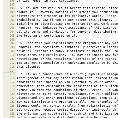
196
parties remain in full compliance.
197
198
5. You are not required to accept this License, since
199
signed it. However, nothing else grants you permission
200
distribute the Program or its derivative works. These 
201
prohibited by law if you do not accept this License. T
202
modifying or distributing the Program (or any work base
203
Program), you indicate your acceptance of this License 
204
all its terms and conditions for copying, distributing 
205
the Program or works based on it.
206
207
6. Each time you redistribute the Program (or any wor
208
Program), the recipient automatically receives a licens
209
original licensor to copy, distribute or modify the Pro
210
these terms and conditions. You may not impose any fur
211
restrictions on the recipients' exercise of the rights 
212
You are not responsible for enforcing compliance by thi
213
this License.
214
215
7. If, as a consequence of a court judgment or allega
216
infringement or for any other reason (not limited to pa
217
conditions are imposed on you (whether by court order, 
218
otherwise) that contradict the conditions of this Licen
219
excuse you from the conditions of this License. If you
220
distribute so as to satisfy simultaneously your obligat
221
License and any other pertinent obligations, then as a 
222
may not distribute the Program at all. For example, if
223
license would not permit royalty-free redistribution of
224
all those who receive copies directly or indirectly thr
225
the only way you could satisfy both it and this License
226
refrain entirely from distribution of the Program.