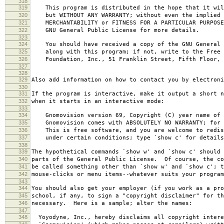
318
319
This program is distributed in the hope that it wil
320
but WITHOUT ANY WARRANTY; without even the implied 
321
MERCHANTABILITY or FITNESS FOR A PARTICULAR PURPOS
322
GNU General Public License for more details.
323
324
You should have received a copy of the GNU General 
325
along with this program; if not, write to the Free 
326
Foundation, Inc., 51 Franklin Street, Fifth Floor, 
327
328
329
Also add information on how to contact you by electroni
330
331
If the program is interactive, make it output a short n
332
when it starts in an interactive mode:
333
334
Gnomovision version 69, Copyright (C) year name of 
335
Gnomovision comes with ABSOLUTELY NO WARRANTY; for d
336
This is free software, and you are welcome to redis
337
under certain conditions; type `show c' for details
338
339
The hypothetical commands `show w' and `show c' should
340
parts of the General Public License. Of course, the co
341
be called something other than `show w' and `show c'; t
342
mouse-clicks or menu items--whatever suits your program
343
344
You should also get your employer (if you work as a pro
345
school, if any, to sign a "copyright disclaimer" for th
346
necessary. Here is a sample; alter the names:
347
348
Yoyodyne, Inc., hereby disclaims all copyright intere