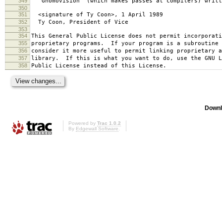
349
`Gnomovision' (which makes passes at compilers) writt
350
351
<signature of Ty Coon>, 1 April 1989
352
Ty Coon, President of Vice
353
354
This General Public License does not permit incorporat
355
proprietary programs. If your program is a subroutine 
356
consider it more useful to permit linking proprietary 
357
library. If this is what you want to do, use the GNU L
358
Public License instead of this License.
Downl
Powered by
Trac 1.0.2
By
Edgewall Software
.