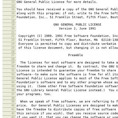
13
GNU General Public License for more details.
14
15
You should have received a copy of the GNU General Publ
16
along with this program; if not, write to the Free Soft
17
Foundation, Inc., 51 Franklin Street, Fifth Floor, Bos
18
19
GNU GENERAL PUBLIC LICENSE
20
Version 2, June 1991
21
22
Copyright (C) 1989, 1991 Free Software Foundation, Inc
23
51 Franklin Street, Fifth Floor, Boston, MA 02110-130
24
Everyone is permitted to copy and distribute verbatim 
25
of this license document, but changing it is not allow
26
27
Preamble
28
29
The licenses for most software are designed to take a
30
freedom to share and change it. By contrast, the GNU G
31
License is intended to guarantee your freedom to share 
32
software--to make sure the software is free for all it
33
General Public License applies to most of the Free Soft
34
Foundation's software and to any other program whose au
35
using it. (Some other Free Software Foundation softwar
36
the GNU Library General Public License instead.) You c
37
your programs, too.
38
39
When we speak of free software, we are referring to f
40
price. Our General Public Licenses are designed to mak
41
have the freedom to distribute copies of free software 
42
this service if you wish), that you receive source code
43
if you want it, that you can change the software or use