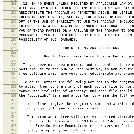
288
12. IN NO EVENT UNLESS REQUIRED BY APPLICABLE LAW OR 
289
WILL ANY COPYRIGHT HOLDER, OR ANY OTHER PARTY WHO MAY M
290
REDISTRIBUTE THE PROGRAM AS PERMITTED ABOVE, BE LIABLE 
291
INCLUDING ANY GENERAL, SPECIAL, INCIDENTAL OR CONSEQUE
292
OUT OF THE USE OR INABILITY TO USE THE PROGRAM (INCLUDI
293
TO LOSS OF DATA OR DATA BEING RENDERED INACCURATE OR LO
294
YOU OR THIRD PARTIES OR A FAILURE OF THE PROGRAM TO OPE
295
PROGRAMS), EVEN IF SUCH HOLDER OR OTHER PARTY HAS BEEN 
296
POSSIBILITY OF SUCH DAMAGES.
297
298
END OF TERMS AND CONDITIONS
299
300
How to Apply These Terms to Your New Progra
301
302
If you develop a new program, and you want it to be o
303
possible use to the public, the best way to achieve thi
304
free software which everyone can redistribute and chan
305
306
To do so, attach the following notices to the progra
307
to attach them to the start of each source file to most
308
convey the exclusion of warranty; and each file should 
309
the "copyright" line and a pointer to where the full no
310
311
<one line to give the program's name and a brief ide
312
Copyright (C) <year> <name of author>
313
314
This program is free software; you can redistribute
315
it under the terms of the GNU General Public Licens
316
the Free Software Foundation; either version 2 of t
317
(at your option) any later version.