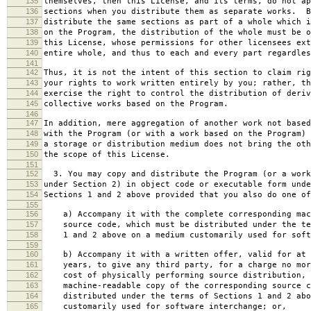
135
themselves, then this License, and its terms, do not ap
136
sections when you distribute them as separate works. B
137
distribute the same sections as part of a whole which i
138
on the Program, the distribution of the whole must be o
139
this License, whose permissions for other licensees ext
140
entire whole, and thus to each and every part regardles
141
142
Thus, it is not the intent of this section to claim rig
143
your rights to work written entirely by you; rather, th
144
exercise the right to control the distribution of deriv
145
collective works based on the Program.
146
147
In addition, mere aggregation of another work not based
148
with the Program (or with a work based on the Program) 
149
a storage or distribution medium does not bring the oth
150
the scope of this License.
151
152
3. You may copy and distribute the Program (or a work
153
under Section 2) in object code or executable form unde
154
Sections 1 and 2 above provided that you also do one of
155
156
a) Accompany it with the complete corresponding mac
157
source code, which must be distributed under the te
158
1 and 2 above on a medium customarily used for softw
159
160
b) Accompany it with a written offer, valid for at 
161
years, to give any third party, for a charge no mor
162
cost of physically performing source distribution, 
163
machine-readable copy of the corresponding source c
164
distributed under the terms of Sections 1 and 2 abo
165
customarily used for software interchange; or,