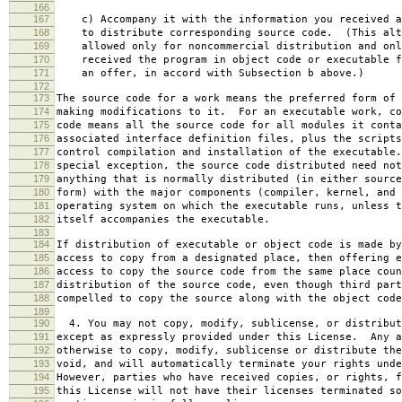
166
167
c) Accompany it with the information you received a
168
to distribute corresponding source code. (This alt
169
allowed only for noncommercial distribution and onl
170
received the program in object code or executable f
171
an offer, in accord with Subsection b above.)
172
173
The source code for a work means the preferred form of 
174
making modifications to it. For an executable work, co
175
code means all the source code for all modules it conta
176
associated interface definition files, plus the scripts
177
control compilation and installation of the executable
178
special exception, the source code distributed need not
179
anything that is normally distributed (in either source
180
form) with the major components (compiler, kernel, and 
181
operating system on which the executable runs, unless t
182
itself accompanies the executable.
183
184
If distribution of executable or object code is made by
185
access to copy from a designated place, then offering e
186
access to copy the source code from the same place coun
187
distribution of the source code, even though third part
188
compelled to copy the source along with the object code
189
190
4. You may not copy, modify, sublicense, or distribut
191
except as expressly provided under this License. Any a
192
otherwise to copy, modify, sublicense or distribute the
193
void, and will automatically terminate your rights unde
194
However, parties who have received copies, or rights, f
195
this License will not have their licenses terminated so