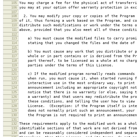
105
You may charge a fee for the physical act of transferri
106
you may at your option offer warranty protection in exc
107
108
2. You may modify your copy or copies of the Program 
109
of it, thus forming a work based on the Program, and co
110
distribute such modifications or work under the terms o
111
above, provided that you also meet all of these conditi
112
113
a) You must cause the modified files to carry promi
114
stating that you changed the files and the date of 
115
116
b) You must cause any work that you distribute or p
117
whole or in part contains or is derived from the Pr
118
part thereof, to be licensed as a whole at no charg
119
parties under the terms of this License.
120
121
c) If the modified program normally reads commands 
122
when run, you must cause it, when started running f
123
interactive use in the most ordinary way, to print 
124
announcement including an appropriate copyright not
125
notice that there is no warranty (or else, saying t
126
a warranty) and that users may redistribute the pro
127
these conditions, and telling the user how to view 
128
License. (Exception: if the Program itself is inte
129
does not normally print such an announcement, your 
130
the Program is not required to print an announcemen
131
132
These requirements apply to the modified work as a who
133
identifiable sections of that work are not derived from
134
and can be reasonably considered independent and separa