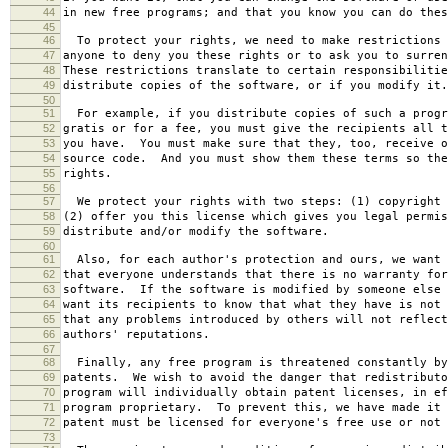
44
in new free programs; and that you know you can do thes
45
46
To protect your rights, we need to make restrictions 
47
anyone to deny you these rights or to ask you to surren
48
These restrictions translate to certain responsibilitie
49
distribute copies of the software, or if you modify it.
50
51
For example, if you distribute copies of such a progr
52
gratis or for a fee, you must give the recipients all t
53
you have. You must make sure that they, too, receive o
54
source code. And you must show them these terms so the
55
rights.
56
57
We protect your rights with two steps: (1) copyright 
58
(2) offer you this license which gives you legal permis
59
distribute and/or modify the software.
60
61
Also, for each author's protection and ours, we want 
62
that everyone understands that there is no warranty for
63
software. If the software is modified by someone else 
64
want its recipients to know that what they have is not 
65
that any problems introduced by others will not reflect
66
authors' reputations.
67
68
Finally, any free program is threatened constantly by
69
patents. We wish to avoid the danger that redistributo
70
program will individually obtain patent licenses, in ef
71
program proprietary. To prevent this, we have made it 
72
patent must be licensed for everyone's free use or not 
73