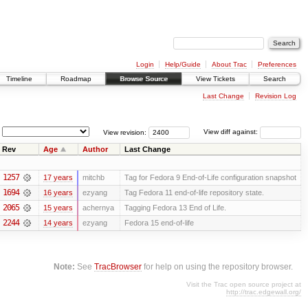
Login
Help/Guide
About Trac
Preferences
Timeline
Roadmap
Browse Source
View Tickets
Search
Last Change
Revision Log
View revision:
View diff against:
Rev
Age
Author
Last Change
1257
17 years
mitchb
Tag for Fedora 9 End-of-Life configuration snapshot
1694
16 years
ezyang
Tag Fedora 11 end-of-life repository state.
2065
15 years
achernya
Tagging Fedora 13 End of Life.
2244
14 years
ezyang
Fedora 15 end-of-life
Note:
See
TracBrowser
for help on using the repository browser.
Visit the Trac open source project at
http://trac.edgewall.org/