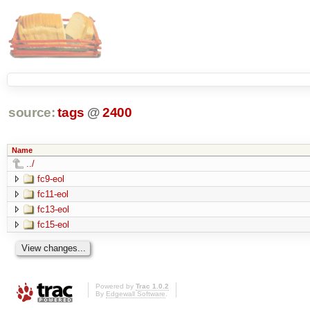
source:
tags
@
2400
Name
../
fc9-eol
fc11-eol
fc13-eol
fc15-eol
Powered by
Trac 1.0.2
By
Edgewall Software
.