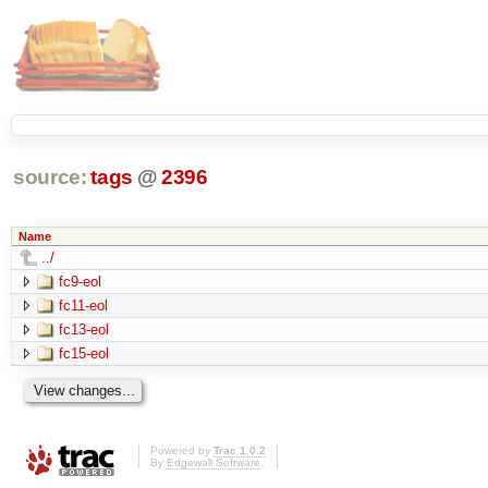
source:
tags
@
2396
Name
../
fc9-eol
fc11-eol
fc13-eol
fc15-eol
Powered by
Trac 1.0.2
By
Edgewall Software
.