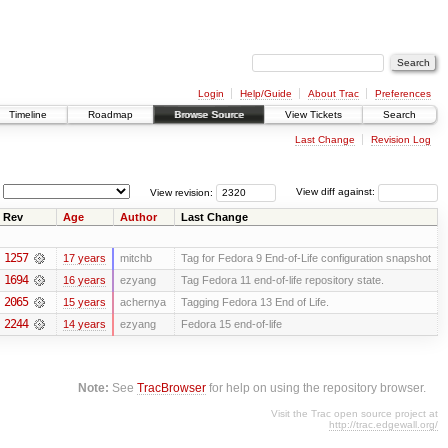
Login
Help/Guide
About Trac
Preferences
Timeline
Roadmap
Browse Source
View Tickets
Search
Last Change
Revision Log
View revision:
View diff against:
Rev
Age
Author
Last Change
1257
17 years
mitchb
Tag for Fedora 9 End-of-Life configuration snapshot
1694
16 years
ezyang
Tag Fedora 11 end-of-life repository state.
2065
15 years
achernya
Tagging Fedora 13 End of Life.
2244
14 years
ezyang
Fedora 15 end-of-life
Note:
See
TracBrowser
for help on using the repository browser.
Visit the Trac open source project at
http://trac.edgewall.org/