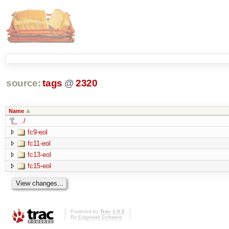
source:
tags
@
2320
Name
../
fc9-eol
fc11-eol
fc13-eol
fc15-eol
Powered by
Trac 1.0.2
By
Edgewall Software
.