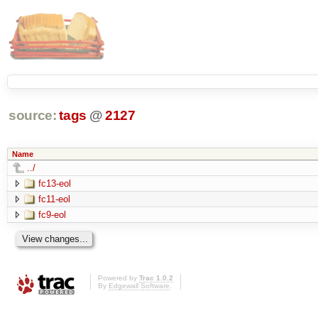
source:
tags
@
2127
Name
../
fc13-eol
fc11-eol
fc9-eol
Powered by
Trac 1.0.2
By
Edgewall Software
.