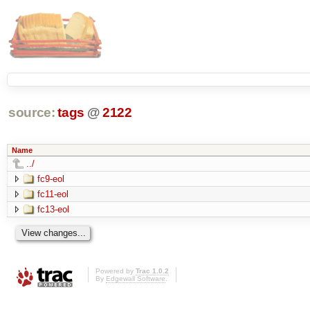
source:
tags
@
2122
Name
../
fc9-eol
fc11-eol
fc13-eol
Powered by
Trac 1.0.2
By
Edgewall Software
.