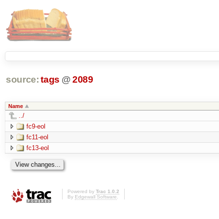
source:
tags
@
2089
Name
../
fc9-eol
fc11-eol
fc13-eol
Powered by
Trac 1.0.2
By
Edgewall Software
.