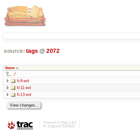
source:
tags
@
2072
Name
../
fc9-eol
fc11-eol
fc13-eol
Powered by
Trac 1.0.2
By
Edgewall Software
.