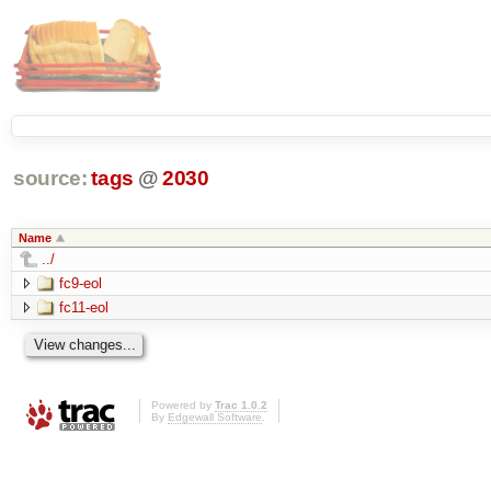
source:
tags
@
2030
Name
../
fc9-eol
fc11-eol
Powered by
Trac 1.0.2
By
Edgewall Software
.