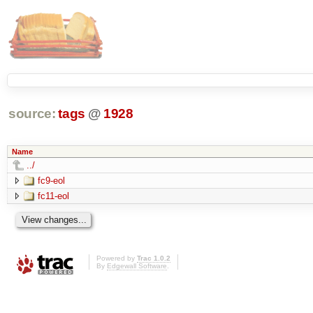
source:
tags
@
1928
Name
../
fc9-eol
fc11-eol
Powered by
Trac 1.0.2
By
Edgewall Software
.