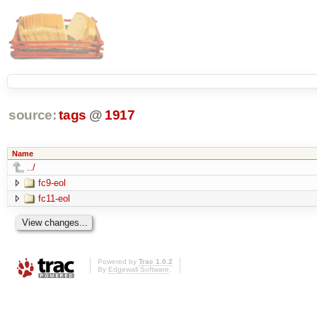
source:
tags
@
1917
Name
../
fc9-eol
fc11-eol
Powered by
Trac 1.0.2
By
Edgewall Software
.