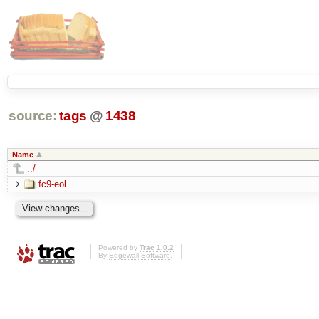
source:
tags
@
1438
Name
../
fc9-eol
Powered by
Trac 1.0.2
By
Edgewall Software
.