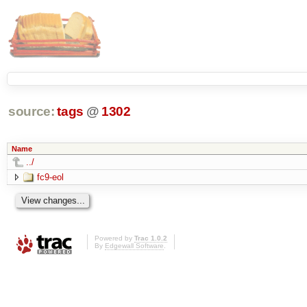
source:
tags
@
1302
Name
../
fc9-eol
Powered by
Trac 1.0.2
By
Edgewall Software
.