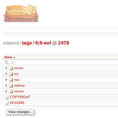
source:
tags
/
fc9-eol
@
2478
Name
../
locker
lvs
noc
selinux
server
COPYRIGHT
README