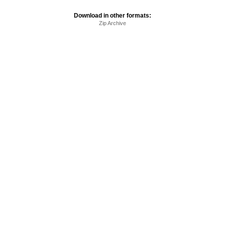
Download in other formats:
Zip Archive