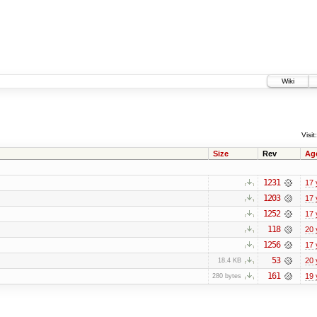
Wiki
Visit:
Size
Rev
Ag
1231
17 
1203
17 
1252
17 
118
20 
1256
17 
53
20 
18.4 KB
161
19 
280 bytes