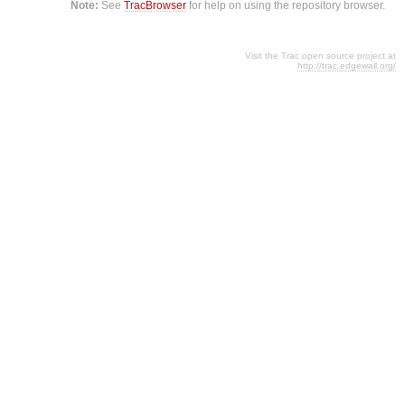
Note:
See
TracBrowser
for help on using the repository browser.
Visit the Trac open source project at
http://trac.edgewall.org/