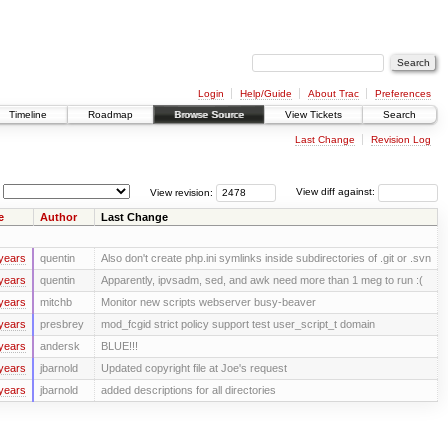
Login
Help/Guide
About Trac
Preferences
Timeline
Roadmap
Browse Source
View Tickets
Search
Last Change
Revision Log
View revision:
View diff against:
e
Author
Last Change
years
quentin
Also don't create php.ini symlinks inside subdirectories of .git or .svn
years
quentin
Apparently, ipvsadm, sed, and awk need more than 1 meg to run :(
years
mitchb
Monitor new scripts webserver busy-beaver
years
presbrey
mod_fcgid strict policy support test user_script_t domain
years
andersk
BLUE!!!
years
jbarnold
Updated copyright file at Joe's request
years
jbarnold
added descriptions for all directories