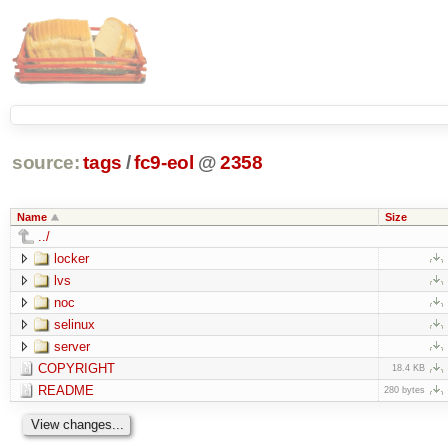
source:
tags
/
fc9-eol
@
2358
Name
Size
../
locker
lvs
noc
selinux
server
COPYRIGHT
18.4 KB
README
280 bytes