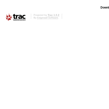
Downl
Powered by
Trac 1.0.2
By
Edgewall Software
.