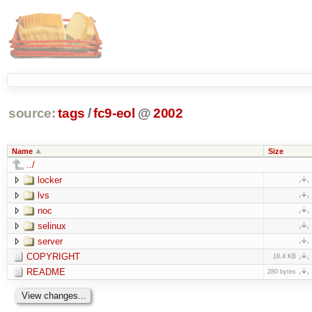
source:
tags
/
fc9-eol
@
2002
Name
Size
../
locker
lvs
noc
selinux
server
COPYRIGHT
18.4 KB
README
280 bytes