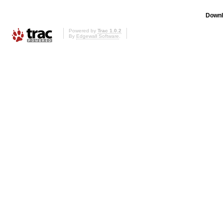
Downl
Powered by
Trac 1.0.2
By
Edgewall Software
.