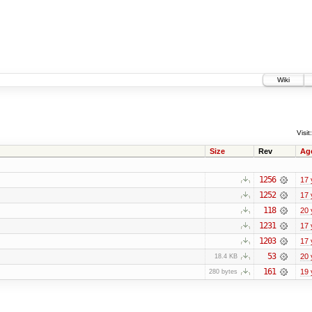
Wiki
Visit:
Size
Rev
Ag
1256
17 
1252
17 
118
20 
1231
17 
1203
17 
53
20 
18.4 KB
161
19 
280 bytes