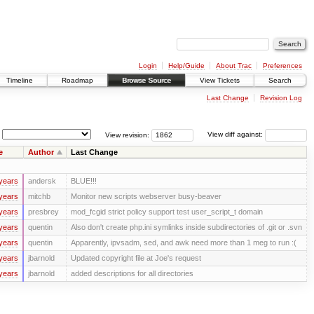
Login
Help/Guide
About Trac
Preferences
Timeline
Roadmap
Browse Source
View Tickets
Search
Last Change
Revision Log
View revision:
View diff against:
e
Author
Last Change
years
andersk
BLUE!!!
years
mitchb
Monitor new scripts webserver busy-beaver
years
presbrey
mod_fcgid strict policy support test user_script_t domain
years
quentin
Also don't create php.ini symlinks inside subdirectories of .git or .svn
years
quentin
Apparently, ipvsadm, sed, and awk need more than 1 meg to run :(
years
jbarnold
Updated copyright file at Joe's request
years
jbarnold
added descriptions for all directories