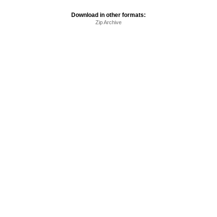
Download in other formats:
Zip Archive