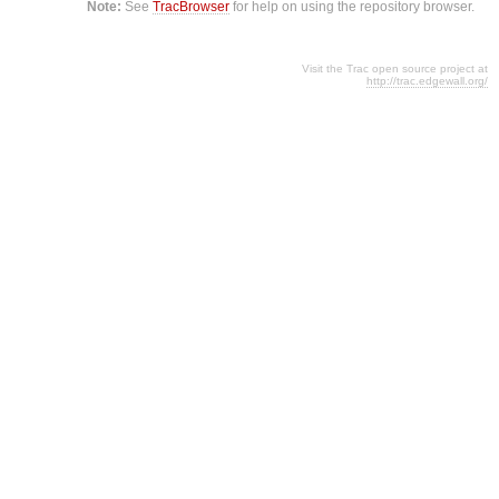
Note:
See
TracBrowser
for help on using the repository browser.
Visit the Trac open source project at
http://trac.edgewall.org/