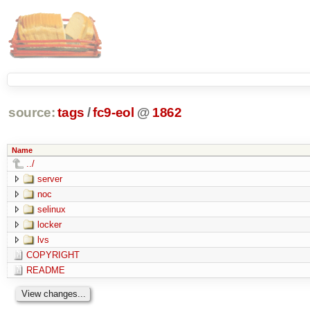
source:
tags
/
fc9-eol
@
1862
Name
../
server
noc
selinux
locker
lvs
COPYRIGHT
README