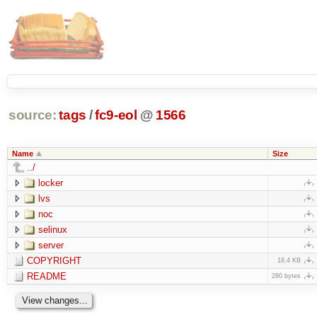
source:
tags
/
fc9-eol
@
1566
Name
Size
../
locker
lvs
noc
selinux
server
COPYRIGHT
18.4 KB
README
280 bytes