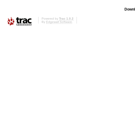
Downl
Powered by
Trac 1.0.2
By
Edgewall Software
.