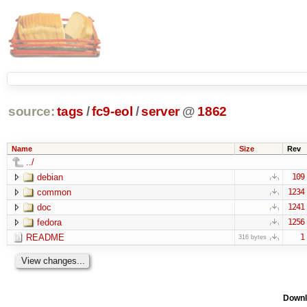
source:
tags
/
fc9-eol
/
server
@
1862
Name
Size
Rev
../
debian
109
common
1234
doc
1241
fedora
1256
README
1
316 bytes
Downl