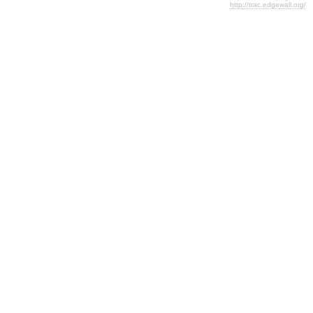
http://trac.edgewall.org/