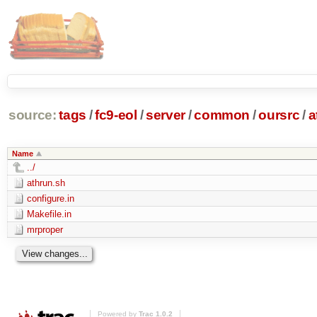
source:
tags
/
fc9-eol
/
server
/
common
/
oursrc
/
a
Name
../
athrun.sh
configure.in
Makefile.in
mrproper
Powered by
Trac 1.0.2