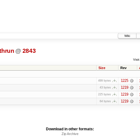
Wiki
thrun
@
2843
Visit:
Size
Rev
1225
499 bytes
1219
43 bytes
1219
225 bytes
1219
64 bytes
Download in other formats:
Zip Archive