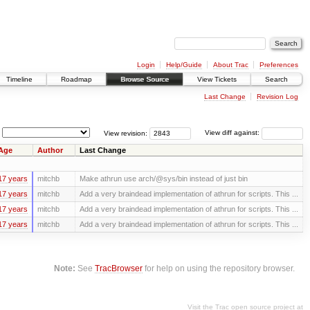
Login
Help/Guide
About Trac
Preferences
Timeline
Roadmap
Browse Source
View Tickets
Search
Last Change
Revision Log
View revision:
View diff against:
Age
Author
Last Change
17 years
mitchb
Make athrun use arch/@sys/bin instead of just bin
17 years
mitchb
Add a very braindead implementation of athrun for scripts. This ...
17 years
mitchb
Add a very braindead implementation of athrun for scripts. This ...
17 years
mitchb
Add a very braindead implementation of athrun for scripts. This ...
Note:
See
TracBrowser
for help on using the repository browser.
Visit the Trac open source project at