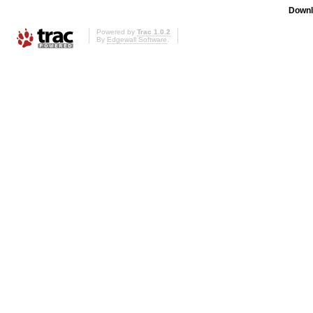
Downl
Powered by
Trac 1.0.2
By
Edgewall Software
.