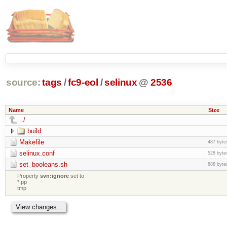
source:
tags
/
fc9-eol
/
selinux
@
2536
Name
Size
../
build
Makefile
487 byte
selinux.conf
528 byte
set_booleans.sh
888 byte
Property
svn:ignore
set to
*.pp
tmp