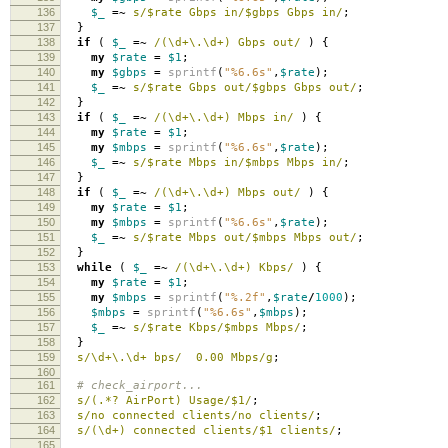
136
$_
=~
s/$rate Gbps in/$gbps Gbps in/
;
137
}
138
if
(
$_
=~
/(\d+\.\d+) Gbps out/
)
{
139
my
$rate
=
$1
;
140
my
$gbps
=
sprintf
(
"%6.6s"
,
$rate
);
141
$_
=~
s/$rate Gbps out/$gbps Gbps out/
;
142
}
143
if
(
$_
=~
/(\d+\.\d+) Mbps in/
)
{
144
my
$rate
=
$1
;
145
my
$mbps
=
sprintf
(
"%6.6s"
,
$rate
);
146
$_
=~
s/$rate Mbps in/$mbps Mbps in/
;
147
}
148
if
(
$_
=~
/(\d+\.\d+) Mbps out/
)
{
149
my
$rate
=
$1
;
150
my
$mbps
=
sprintf
(
"%6.6s"
,
$rate
);
151
$_
=~
s/$rate Mbps out/$mbps Mbps out/
;
152
}
153
while
(
$_
=~
/(\d+\.\d+) Kbps/
)
{
154
my
$rate
=
$1
;
155
my
$mbps
=
sprintf
(
"%.2f"
,
$rate
/
1000
);
156
$mbps
=
sprintf
(
"%6.6s"
,
$mbps
);
157
$_
=~
s/$rate Kbps/$mbps Mbps/
;
158
}
159
s/\d+\.\d+ bps/ 0.00 Mbps/g
;
160
161
# check_airport...
162
s/(.*? AirPort) Usage/$1/
;
163
s/no connected clients/no clients/
;
164
s/(\d+) connected clients/$1 clients/
;
165