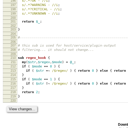
196
s/.*?OK - //i
;
197
s/.*?WARNING - //i
;
198
s/.*?CRITICAL - //i
;
199
s/.*?UNKNOWN - //i
;
200
201
return
$_
;
202
203
}
204
205
#------------------------------------------------------
206
207
# this sub is used for host/service/plugin-output
208
# filtering... it should not change...
209
210
sub
regex_hook
{
211
my
(
$str
,
$regex
,
$mode
)
=
@_
;
212
if
(
$mode
==
0
)
{
213
if
(
$str
=~
/$regex/
)
{
return
0
}
else
{
return
214
}
215
if
(
$mode
==
1
)
{
216
if
(
$str
!~
/$regex/
)
{
return
0
}
else
{
return
217
}
218
return
2
;
219
}
220
Downl