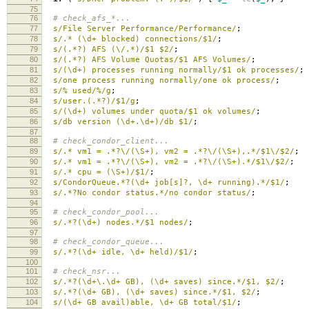
75
76
# check_afs_*...
77
s/File Server Performance/Performance/
;
78
s/.* (\d+ blocked) connections/$1/
;
79
s/(.*?) AFS (\/.*)/$1 $2/
;
80
s/(.*?) AFS Volume Quotas/$1 AFS Volumes/
;
81
s/(\d+) processes running normally/$1 ok processes/
;
82
s/one process running normally/one ok process/
;
83
s/% used/%/g
;
84
s/user.(.*?)/$1/g
;
85
s/(\d+) volumes under quota/$1 ok volumes/
;
86
s/db version (\d+.\d+)/db $1/
;
87
88
# check_condor_client...
89
s/.* vm1 = .*?\/(\S+), vm2 = .*?\/(\S+),.*/$1\/$2/
;
90
s/.* vm1 = .*?\/(\S+), vm2 = .*?\/(\S+).*/$1\/$2/
;
91
s/.* cpu = (\S+)/$1/
;
92
s/CondorQueue.*?(\d+ job[s]?, \d+ running).*/$1/
;
93
s/.*?No condor status.*/no condor status/
;
94
95
# check_condor_pool...
96
s/.*?(\d+) nodes.*/$1 nodes/
;
97
98
# check_condor_queue...
99
s/.*?(\d+ idle, \d+ held)/$1/
;
100
101
# check_nsr...
102
s/.*?(\d+\.\d+ GB), (\d+ saves) since.*/$1, $2/
;
103
s/.*?(\d+ GB), (\d+ saves) since.*/$1, $2/
;
104
s/(\d+ GB avail)able, \d+ GB total/$1/
;