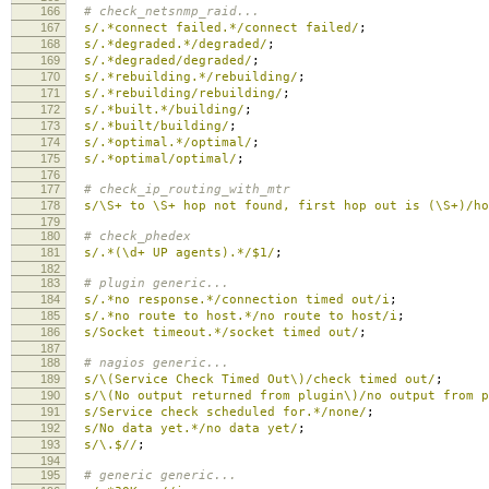
166
# check_netsnmp_raid...
167
s/.*connect failed.*/connect failed/
;
168
s/.*degraded.*/degraded/
;
169
s/.*degraded/degraded/
;
170
s/.*rebuilding.*/rebuilding/
;
171
s/.*rebuilding/rebuilding/
;
172
s/.*built.*/building/
;
173
s/.*built/building/
;
174
s/.*optimal.*/optimal/
;
175
s/.*optimal/optimal/
;
176
177
# check_ip_routing_with_mtr
178
s/\S+ to \S+ hop not found, first hop out is (\S+)/ho
179
180
# check_phedex
181
s/.*(\d+ UP agents).*/$1/
;
182
183
# plugin generic...
184
s/.*no response.*/connection timed out/i
;
185
s/.*no route to host.*/no route to host/i
;
186
s/Socket timeout.*/socket timed out/
;
187
188
# nagios generic...
189
s/\(Service Check Timed Out\)/check timed out/
;
190
s/\(No output returned from plugin\)/no output from p
191
s/Service check scheduled for.*/none/
;
192
s/No data yet.*/no data yet/
;
193
s/\.$//
;
194
195
# generic generic...