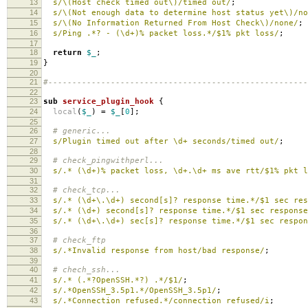
13
s/\(Host check timed out\)/timed out/
;
14
s/\(Not enough data to determine host status yet\)/no
15
s/\(No Information Returned From Host Check\)/none/
;
16
s/Ping .*? - (\d+)% packet loss.*/$1% pkt loss/
;
17
18
return
$_
;
19
}
20
21
#------------------------------------------------------
22
23
sub
service_plugin_hook
{
24
local
(
$_
)
=
$_
[
0
];
25
26
# generic...
27
s/Plugin timed out after \d+ seconds/timed out/
;
28
29
# check_pingwithperl...
30
s/.* (\d+)% packet loss, \d+.\d+ ms ave rtt/$1% pkt l
31
32
# check_tcp...
33
s/.* (\d+\.\d+) second[s]? response time.*/$1 sec res
34
s/.* (\d+) second[s]? response time.*/$1 sec response
35
s/.* (\d+\.\d+) sec[s]? response time.*/$1 sec respon
36
37
# check_ftp
38
s/.*Invalid response from host/bad response/
;
39
40
# chech_ssh...
41
s/.* (.*?OpenSSH.*?) .*/$1/
;
42
s/.*OpenSSH_3.5p1.*/OpenSSH_3.5p1/
;
43
s/.*Connection refused.*/connection refused/i
;