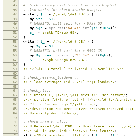
44
45
# check_netsnmp_disk & check_netsnmp_bigdisk...
46
# also works for check_dcache_usage...
47
while
(
$_
=~
/(\d+\.\d+) TB/
)
{
48
my
$tb
=
$1
;
49
# WARNING: will fail for > 9999 GB...
50
my
$gb
=
sprintf
(
"%4.4s"
,
int
(
$tb
*
1024
));
51
$_
=~
s/$tb TB/$gb GB/
;
52
}
53
while
(
$_
=~
/(\d+\.\d+) GB/
)
{
54
my
$gb
=
$1
;
55
# WARNING: will fail for > 9999 GB...
56
my
$gb_new
=
sprintf
(
"%4.4s"
,
int
(
$gb
));
57
$_
=~
s/$gb GB/$gb_new GB/
;
58
}
59
s/.*?(\d+ GB total,).*?,(\s*\d+ GB avail)/$1$2/
;
60
61
# check_netsnmp_loadave...
62
s/.* load average: (\d+\.\d+).*/$1 loadave/
;
63
64
# check_ntp...
65
s/.* Offset ([-]*\d+\.\d+) secs.*/$1 sec offset/
;
66
s/.* stratum (\d+), offset ([-]*\d+\.\d+).*/stratum $
67
s/.*Jitter\s+too high.*/jittering/
;
68
s/.*desynchronized peer server.*/desynchronized peer 
69
s/.*probably down.*/down/
;
70
71
# check_dhcp et al...
72
s/.* Received \d+ DHCPOFFER.*max lease time = (\d+) 
73
s/.* \d+ in use, (\d+) free/$1 free leases/
;
74
if
(
s/DHCP problem: (.*)/$1/
)
{
$_
=
lc
(
$_
);
}