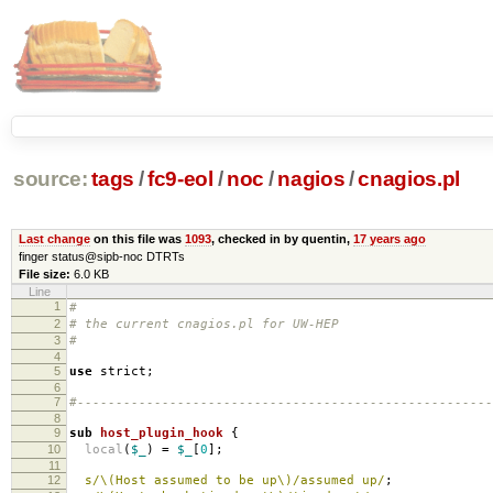
source:
tags
/
fc9-eol
/
noc
/
nagios
/
cnagios.pl
Last change
on this file was
1093
, checked in by quentin,
17 years ago
finger status@sipb-noc DTRTs
File size:
6.0 KB
Line
1
#
2
# the current cnagios.pl for UW-HEP
3
#
4
5
use
strict
;
6
7
#------------------------------------------------------
8
9
sub
host_plugin_hook
{
10
local
(
$_
)
=
$_
[
0
];
11
12
s/\(Host assumed to be up\)/assumed up/
;