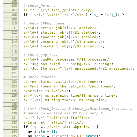
105
106
# check_hpjd...
107
s/.*? - \(\".*\"\)/printer okay/
;
108
if
(
s/(.*)\s+\(\".*\"\)/$1/
)
{
$_
=
lc
(
$_
);
}
109
110
# check_LPRng_queue...
111
s/(\d+) active job[s]?/$1 active/
;
112
s/(\d+) stalled job[s]?/$1 stalled/
;
113
s/(\d+) spooled job[s]?/$1 spooled/
;
114
s/(\d+) incoming job[s]?/$1 incoming/
;
115
s/(\d+) incoming job[s]?/$1 incoming/
;
116
117
# check_jug_*...
118
s/(\d+) JugRPC processes.*/$1 processes/
;
119
s/.*JugJobs.*?(\d+) running.*/$1 running/
;
120
s/.*Jug Storage.*?(\d+) unassigned.*/$1 unassigned/
;
121
122
# check_dcache*...
123
s/.*no status available.*/not found/
;
124
s/.*not found in the cellInfo.*/not found/
;
125
s/service is (.*)/$1/
;
126
s/.*(\d+) ms ave ping time/$1 ms ping time/
;
127
s/.*(\d+) ms ping time/$1 ms ping time/
;
128
129
# (my) check_traffic & check_ifHighSpeed_traffic...
130
# makes columnized XXX.XX Mbps output...
131
s/.*? (.*) Traffic/$1 Traffic/
;
132
s/Internet Traffic/Traffic/
;
133
if
(
$_
=~
/(\d+\.\d+) Gbps in/
)
{
134
my
$rate
=
$1
;
135
my
$gbps
=
sprintf
(
"%6.6s"
,
$rate
);