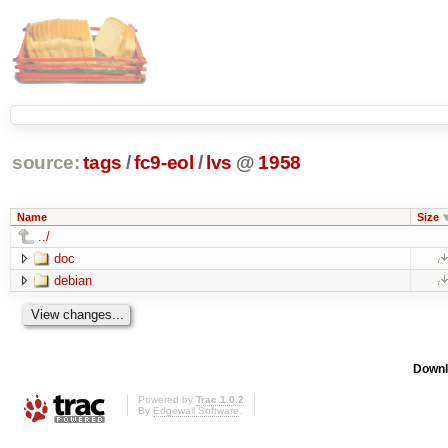
source:
tags
/
fc9-eol
/
lvs
@
1958
Name
Size
../
doc
debian
Downl
Powered by
Trac 1.0.2
By
Edgewall Software
.