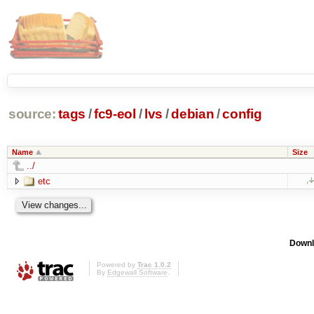
source:
tags
/
fc9-eol
/
lvs
/
debian
/
config
Name
Size
../
etc
Downl
Powered by
Trac 1.0.2
By
Edgewall Software
.