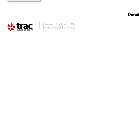
Downl
Powered by
Trac 1.0.2
By
Edgewall Software
.