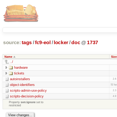
source:
tags
/
fc9-eol
/
locker
/
doc
@
1737
Name
Size
../
hardware
tickets
autoinstallers
2.6
object-identifiers
52 by
scripts-admin-use-policy
2.3
scripts-decision-policy
4.9
Property
svn:ignore
set to
restricted