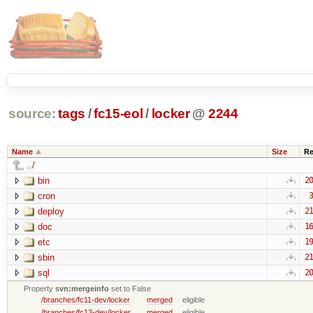
source:
tags
/
fc15-eol
/
locker
@
2244
Name
Size
Re
../
bin
20
cron
3
deploy
21
doc
16
etc
19
sbin
21
sql
20
Property
svn:mergeinfo
set to False
/branches/fc11-dev/locker
merged
eligible
/branches/fc13-dev/locker
merged
eligible