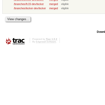
/branches/fc15-dev/locker
merged
eligible
/branches/locker-dev/locker
merged
eligible
Downl
Powered by
Trac 1.0.2
By
Edgewall Software
.