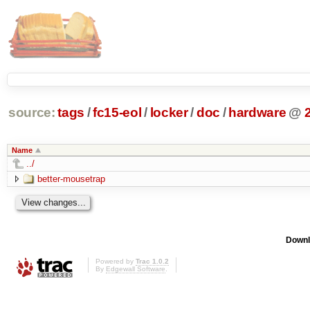
source:
tags
/
fc15-eol
/
locker
/
doc
/
hardware
@
Name
../
better-mousetrap
Downl
Powered by
Trac 1.0.2
By
Edgewall Software
.