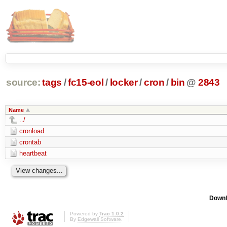
source:
tags
/
fc15-eol
/
locker
/
cron
/
bin
@
2843
Name
../
cronload
crontab
heartbeat
Downl
Powered by
Trac 1.0.2
By
Edgewall Software
.