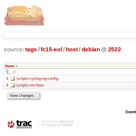
source:
tags
/
fc15-eol
/
host
/
debian
@
2522
Name
../
scripts-syslog-ng-config
scripts-vm-host
Downl
Powered by
Trac 1.0.2
By
Edgewall Software
.