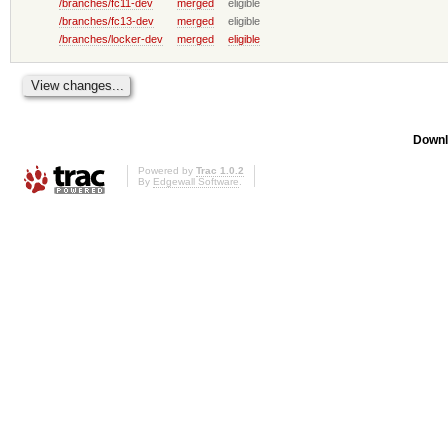
/branches/fc11-dev
merged
eligible
/branches/fc13-dev
merged
eligible
/branches/locker-dev
merged
eligible
Downl
Powered by
Trac 1.0.2
By
Edgewall Software
.