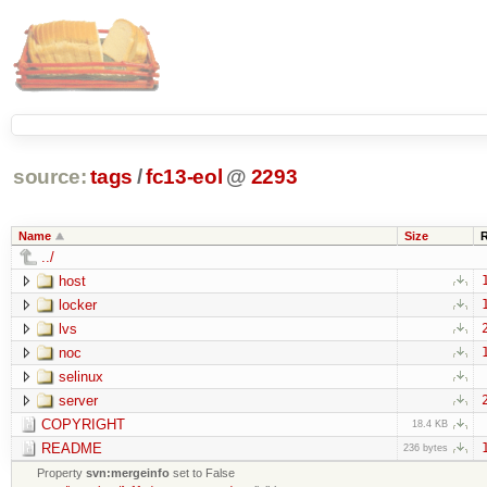
source:
tags
/
fc13-eol
@
2293
Name
Size
../
host
locker
lvs
noc
selinux
server
COPYRIGHT
18.4 KB
README
236 bytes
Property
svn:mergeinfo
set to False