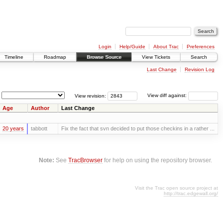
Login
Help/Guide
About Trac
Preferences
Timeline
Roadmap
Browse Source
View Tickets
Search
Last Change
Revision Log
View revision:
View diff against:
Age
Author
Last Change
20 years
tabbott
Fix the fact that svn decided to put those checkins in a rather ...
Note:
See
TracBrowser
for help on using the repository browser.
Visit the Trac open source project at
http://trac.edgewall.org/