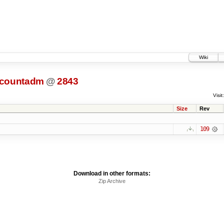
Wiki
ccountadm
@
2843
Visit:
Size
Rev
109
Download in other formats:
Zip Archive