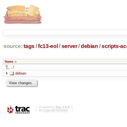
source:
tags
/
fc13-eol
/
server
/
debian
/
scripts-a
Name
../
debian
Powered by
Trac 1.0.2
By
Edgewall Software
.