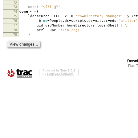
72
73
unset
"${!l_@}"
74
done
< <
(
75
ldapsearch -LLL -x -D
'cn=Directory Manager'
-y /et
76
-b
ou
=
People,dc
=
scripts,dc
=
mit,dc
=
edu
"$filter"
77
uid uidNumber homeDirectory loginShell |
\
78
perl -0pe
's/\n //g;'
79
)
Downl
Plain 
Powered by
Trac 1.0.2
By
Edgewall Software
.