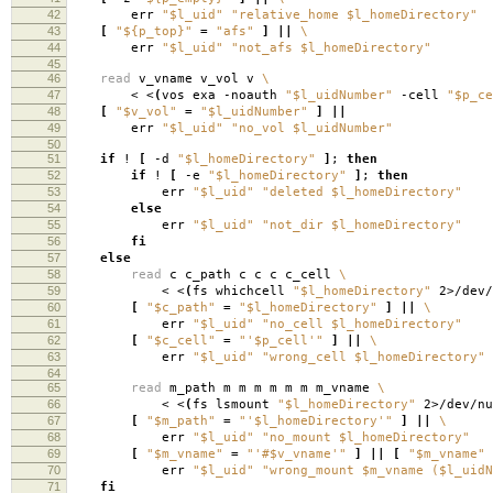
42
err
"$l_uid"
"relative_home $l_homeDirectory"
43
[
"${p_top}"
=
"afs"
]
||
\
44
err
"$l_uid"
"not_afs $l_homeDirectory"
45
46
read
v_vname v_vol v
\
47
< <
(
vos exa -noauth
"$l_uidNumber"
-cell
"$p_ce
48
[
"$v_vol"
=
"$l_uidNumber"
]
||
49
err
"$l_uid"
"no_vol $l_uidNumber"
50
51
if
!
[
-d
"$l_homeDirectory"
]
;
then
52
if
!
[
-e
"$l_homeDirectory"
]
;
then
53
err
"$l_uid"
"deleted $l_homeDirectory"
54
else
55
err
"$l_uid"
"not_dir $l_homeDirectory"
56
fi
57
else
58
read
c c_path c c c c_cell
\
59
< <
(
fs whichcell
"$l_homeDirectory"
2>/dev/
60
[
"$c_path"
=
"$l_homeDirectory"
]
||
\
61
err
"$l_uid"
"no_cell $l_homeDirectory"
62
[
"$c_cell"
=
"'$p_cell'"
]
||
\
63
err
"$l_uid"
"wrong_cell $l_homeDirectory"
64
65
read
m_path m m m m m m m_vname
\
66
< <
(
fs lsmount
"$l_homeDirectory"
2>/dev/nu
67
[
"$m_path"
=
"'$l_homeDirectory'"
]
||
\
68
err
"$l_uid"
"no_mount $l_homeDirectory"
69
[
"$m_vname"
=
"'#$v_vname'"
]
||
[
"$m_vname"
70
err
"$l_uid"
"wrong_mount $m_vname ($l_uidN
71
fi