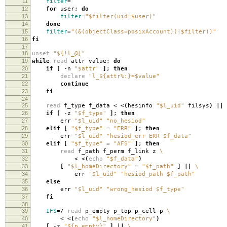
11
filter
=
12
for
user;
do
13
filter
=
"$filter(uid=$user)"
14
done
15
filter
=
"(&(objectClass=posixAccount)(|$filter))"
16
fi
17
18
unset
"${!l_@}"
19
while
read
attr value;
do
20
if
[
-n
"$attr"
]
;
then
21
declare
"l_${attr%:}=$value"
22
continue
23
fi
24
25
read
f_type f_data < <
(
hesinfo
"$l_uid"
filsys
)
||
26
if
[
-z
"$f_type"
]
;
then
27
err
"$l_uid"
"no_hesiod"
28
elif
[
"$f_type"
=
"ERR"
]
;
then
29
err
"$l_uid"
"hesiod_err ERR $f_data"
30
elif
[
"$f_type"
=
"AFS"
]
;
then
31
read
f_path f_perm f_link z
\
32
< <
(
echo
"$f_data"
)
33
[
"$l_homeDirectory"
=
"$f_path"
]
||
\
34
err
"$l_uid"
"hesiod_path $f_path"
35
else
36
err
"$l_uid"
"wrong_hesiod $f_type"
37
fi
38
39
IFS
=
/
read
p_empty p_top p_cell p
\
40
< <
(
echo
"$l_homeDirectory"
)
41
[
-z
"${p_empty}"
]
||
\