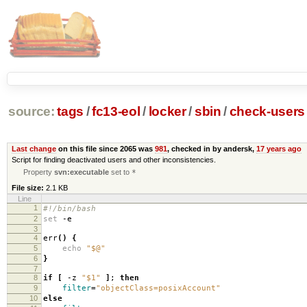
source:
tags
/
fc13-eol
/
locker
/
sbin
/
check-users
Last change
on this file since 2065 was
981
, checked in by andersk,
17 years ago
Script for finding deactivated users and other inconsistencies.
Property
svn:executable
set to
*
File size:
2.1 KB
Line
1
#!/bin/bash
2
set
-e
3
4
err
()
{
5
echo
"$@"
6
}
7
8
if
[
-z
"$1"
]
;
then
9
filter
=
"objectClass=posixAccount"
10
else