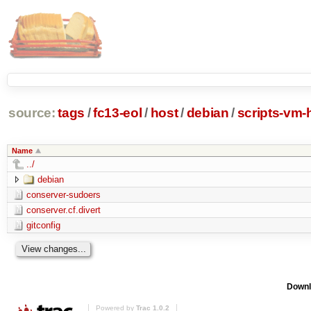
source:
tags
/
fc13-eol
/
host
/
debian
/
scripts-vm-
Name
../
debian
conserver-sudoers
conserver.cf.divert
gitconfig
Downl
Powered by
Trac 1.0.2