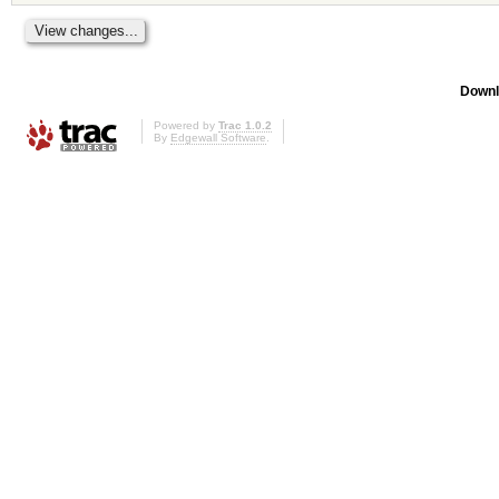
Downl
Powered by
Trac 1.0.2
By
Edgewall Software
.