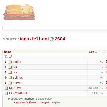
source:
tags
/
fc11-eol
@
2604
Name
Size
../
locker
lvs
noc
selinux
server
README
236 bytes
COPYRIGHT
18.4 KB
Property
svn:mergeinfo
set to False
/branches/fc11-dev
merged
eligible