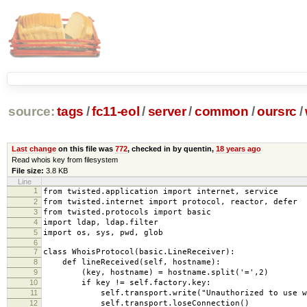
source:
tags
/
fc11-eol
/
server
/
common
/
oursrc
/
Last change
on this file was
772
, checked in by quentin,
18 years ago
Read whois key from filesystem
File size:
3.8 KB
Line
1
from twisted.application import internet, service
2
from twisted.internet import protocol, reactor, defer
3
from twisted.protocols import basic
4
import ldap, ldap.filter
5
import os, sys, pwd, glob
6
7
class WhoisProtocol(basic.LineReceiver):
8
def lineReceived(self, hostname):
9
(key, hostname) = hostname.split('=',2)
10
if key != self.factory.key:
11
self.transport.write("Unauthorized to use who
12
self.transport.loseConnection()