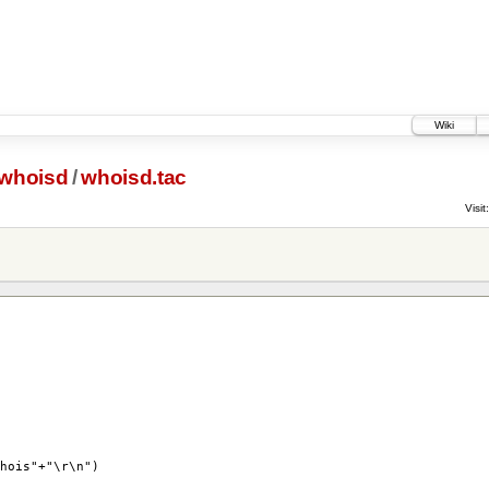
Wiki
whoisd
/
whoisd.tac
Visit:
is"+"\r\n")