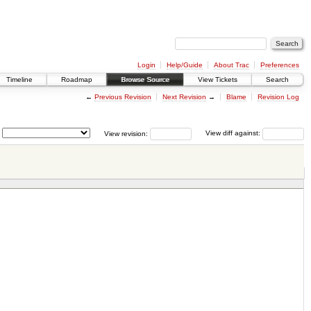
Login
Help/Guide
About Trac
Preferences
Timeline
Roadmap
Browse Source
View Tickets
Search
←
Previous Revision
Next Revision
→
Blame
Revision Log
View revision:
View diff against: