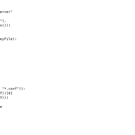
rver"
),
)))
eyFile):
"*.conf")):
))[0]
f)))
e