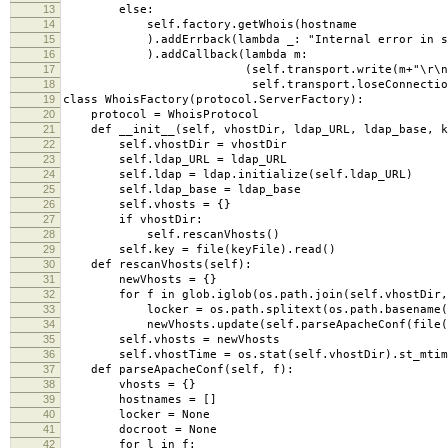
13
else:
14
self.factory.getWhois(hostname
15
).addErrback(lambda _: "Internal error in se
16
).addCallback(lambda m:
17
(self.transport.write(m+"\r\n"
18
self.transport.loseConnection(
19
class WhoisFactory(protocol.ServerFactory):
20
protocol = WhoisProtocol
21
def __init__(self, vhostDir, ldap_URL, ldap_base, k
22
self.vhostDir = vhostDir
23
self.ldap_URL = ldap_URL
24
self.ldap = ldap.initialize(self.ldap_URL)
25
self.ldap_base = ldap_base
26
self.vhosts = {}
27
if vhostDir:
28
self.rescanVhosts()
29
self.key = file(keyFile).read()
30
def rescanVhosts(self):
31
newVhosts = {}
32
for f in glob.iglob(os.path.join(self.vhostDir, 
33
locker = os.path.splitext(os.path.basename(f
34
newVhosts.update(self.parseApacheConf(file(
35
self.vhosts = newVhosts
36
self.vhostTime = os.stat(self.vhostDir).st_mtim
37
def parseApacheConf(self, f):
38
vhosts = {}
39
hostnames = []
40
locker = None
41
docroot = None
42
for l in f: