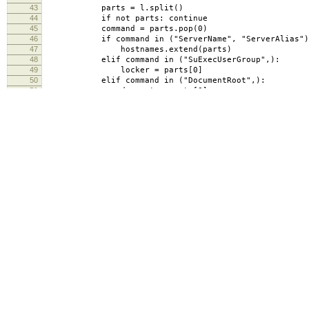
43
parts = l.split()
44
if not parts: continue
45
command = parts.pop(0)
46
if command in ("ServerName", "ServerAlias")
47
hostnames.extend(parts)
48
elif command in ("SuExecUserGroup",):
49
locker = parts[0]
50
elif command in ("DocumentRoot",):
51
docroot = parts[0]
52
elif command == "</VirtualHost>":
53
d = {'locker': locker, 'apacheDocumentRoot': d
54
for h in hostnames: vhosts[h] = d
55
hostnames = []
56
locker = None
57
docroot = None
58
return vhosts
59
def canonicalize(self, vhost):
60
vhost = vhost.lower().rstrip(".")
61
return vhost
62
# if vhost.endswith(".mit.edu"):
63
# return vhost
64
# else:
65
# return vhost + ".mit.edu"
66
def searchLDAP(self, vhost):
67
results = self.ldap.search_s(self.ldap_base, lda
68
ldap.filter.filter_format(
69
'(|(apacheServername=%s)(apacheServerAlias=
70
if len(results) >= 1:
71
result = results[0]
72
attrs = result[1]