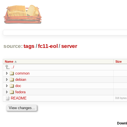
source:
tags
/
fc11-eol
/
server
Name
Size
../
common
debian
doc
fedora
README
316 bytes
Downl